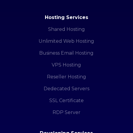
Hosting Services
Shared Hosting
Unlimited Web Hosting
Business Email Hosting
VPS Hosting
Reseller Hosting
Dedecated Servers
SSL Certificate
RDP Server