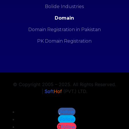
Bolide Industries
Domain
Domain Registration in Pakistan
PK Domain Registration
© Copyright 2005 – 2025. All Rights Reserved.
|
Soft
Hof
(PVT.) LTD.
Follow
Follow
Follow