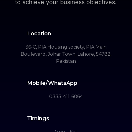
to achieve your business objectives.
Location
36-C, PIA Housing society, PIA Main
Boulevard, Johar Town, Lahore, 54782,
Pakistan
Mobile/WhatsApp
0333-411-6064
Timings
Mon – Sat