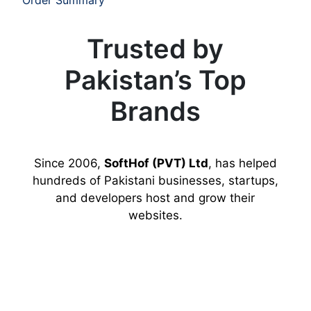
Trusted by
Pakistan’s Top
Brands
Since 2006,
SoftHof (PVT) Ltd
, has helped
hundreds of Pakistani businesses, startups,
and developers host and grow their
websites.