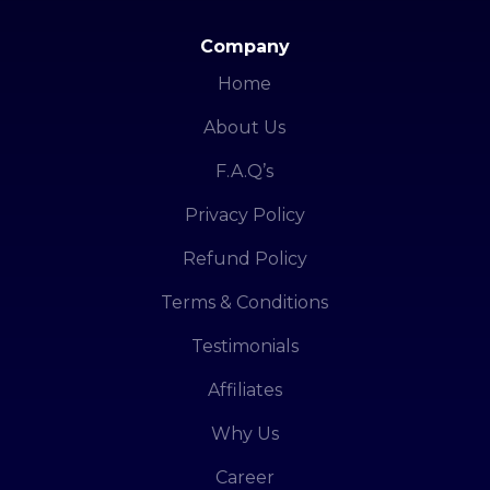
Company
Home
About Us
F.A.Q’s
Privacy Policy
Refund Policy
Terms & Conditions
Testimonials
Affiliates
Why Us
Career