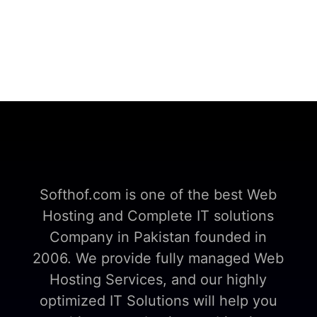
Softhof.com is one of the best Web
Hosting and Complete IT solutions
Company in Pakistan founded in
2006. We provide fully managed Web
Hosting Services, and our highly
optimized IT Solutions will help you