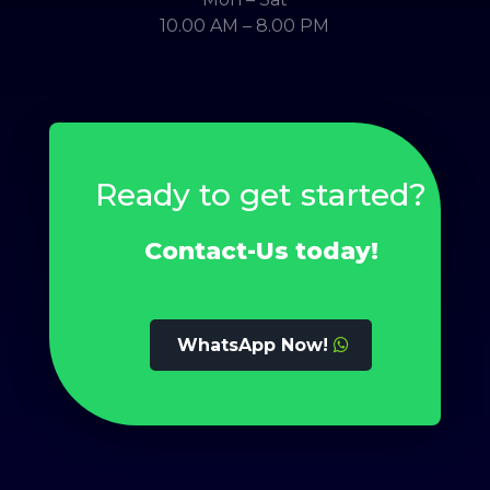
10.00 AM – 8.00 PM
Ready to get started?
Contact-Us today!
WhatsApp Now!