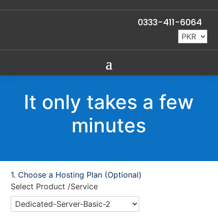
0333-411-6064
It only takes a few
minutes
Choose a Hosting Plan (Optional)
Select Product /Service