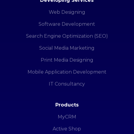
Developing Services
Web Designing
Software Development
Search Engine Optimization (SEO)
Social Media Marketing
Print Media Designing
Mobile Application Development
IT Consultancy
Products
MyCRM
Active Shop