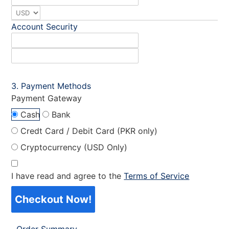
Account Security
Payment Methods
Payment Gateway
Cash
Bank
Credt Card / Debit Card (PKR only)
Cryptocurrency (USD Only)
I have read and agree to the
Terms of Service
Checkout Now!
Order Summary