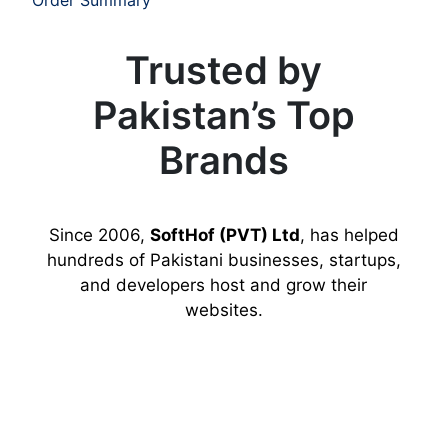
Trusted by
Pakistan’s Top
Brands
Since 2006,
SoftHof (PVT) Ltd
, has helped
hundreds of Pakistani businesses, startups,
and developers host and grow their
websites.