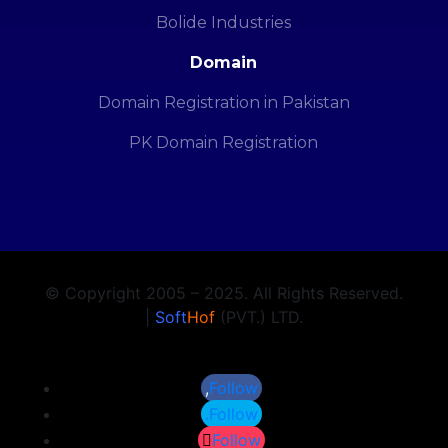
Bolide Industries
Domain
Domain Registration in Pakistan
PK Domain Registration
© Copyright 2005 – 2025. All Rights Reserved.
|
Soft
Hof
(PVT.) LTD.
Follow
Follow
Follow