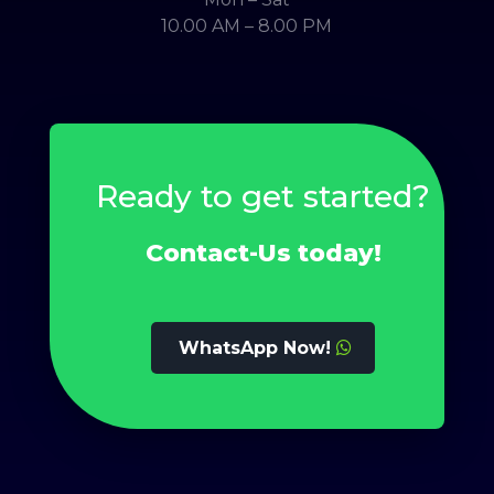
10.00 AM – 8.00 PM
Ready to get started?
Contact-Us today!
WhatsApp Now!