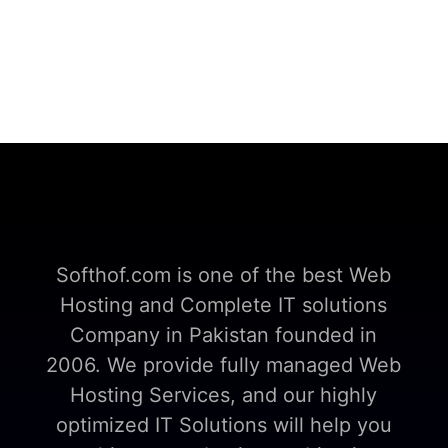
Softhof.com is one of the best Web
Hosting and Complete IT solutions
Company in Pakistan founded in
2006. We provide fully managed Web
Hosting Services, and our highly
optimized IT Solutions will help you