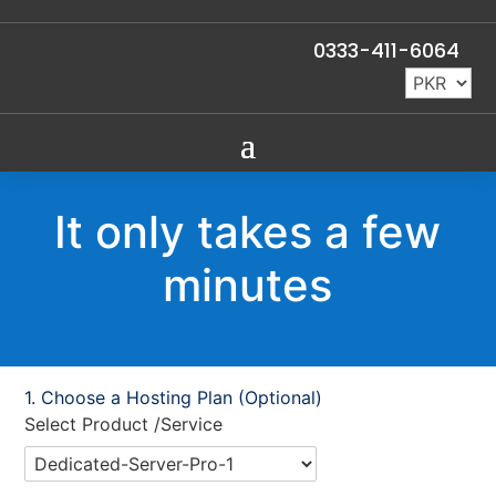
0333-411-6064
It only takes a few
minutes
Choose a Hosting Plan (Optional)
Select Product /Service