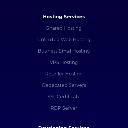
Hosting Services
Shared Hosting
Unlimited Web Hosting
Business Email Hosting
VPS Hosting
Reseller Hosting
Dedecated Servers
SSL Certificate
RDP Server