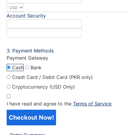
Account Security
Payment Methods
Payment Gateway
Cash
Bank
Credt Card / Debit Card (PKR only)
Cryptocurrency (USD Only)
I have read and agree to the
Terms of Service
Checkout Now!
Order Summary