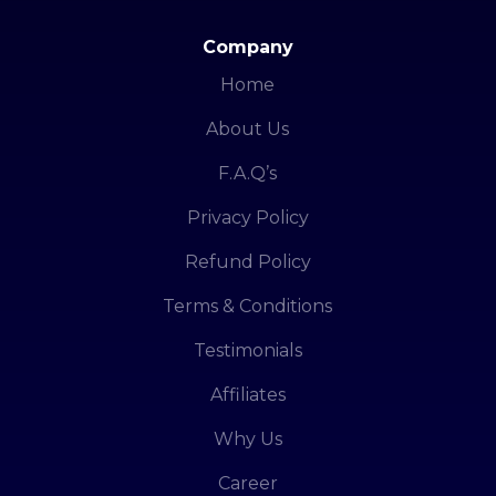
Company
Home
About Us
F.A.Q’s
Privacy Policy
Refund Policy
Terms & Conditions
Testimonials
Affiliates
Why Us
Career