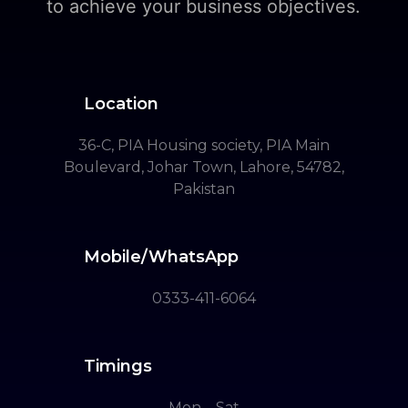
to achieve your business objectives.
Location
36-C, PIA Housing society, PIA Main
Boulevard, Johar Town, Lahore, 54782,
Pakistan
Mobile/WhatsApp
0333-411-6064
Timings
Mon – Sat