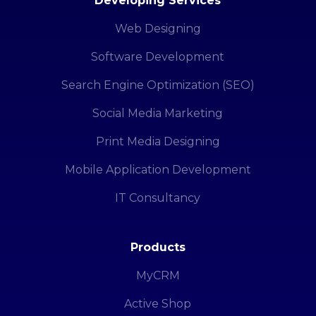
Developing Services
Web Designing
Software Development
Search Engine Optimization (SEO)
Social Media Marketing
Print Media Designing
Mobile Application Development
IT Consultancy
Products
MyCRM
Active Shop