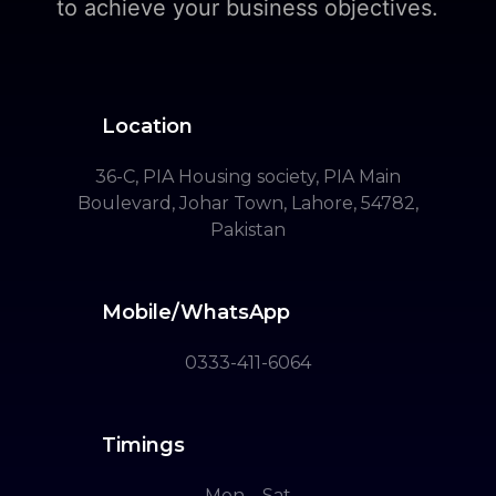
to achieve your business objectives.
Location
36-C, PIA Housing society, PIA Main
Boulevard, Johar Town, Lahore, 54782,
Pakistan
Mobile/WhatsApp
0333-411-6064
Timings
Mon – Sat