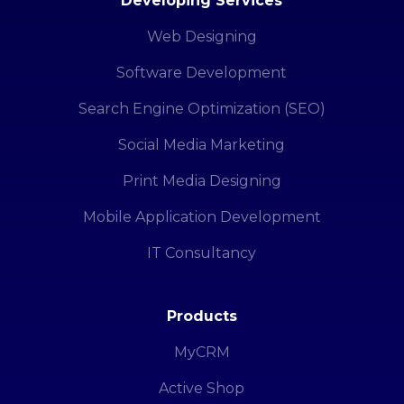
Developing Services
Web Designing
Software Development
Search Engine Optimization (SEO)
Social Media Marketing
Print Media Designing
Mobile Application Development
IT Consultancy
Products
MyCRM
Active Shop