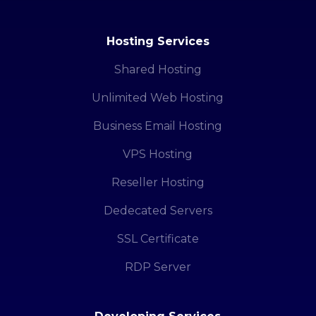
Hosting Services
Shared Hosting
Unlimited Web Hosting
Business Email Hosting
VPS Hosting
Reseller Hosting
Dedecated Servers
SSL Certificate
RDP Server