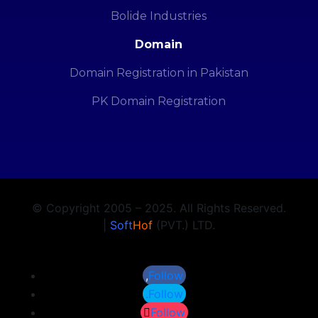
Bolide Industries
Domain
Domain Registration in Pakistan
PK Domain Registration
© Copyright 2005 – 2025. All Rights Reserved.
|
Soft
Hof
(PVT.) LTD.
Follow
Follow
Follow