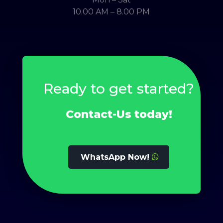
10.00 AM – 8.00 PM
Ready to get started?
Contact-Us today!
WhatsApp Now!