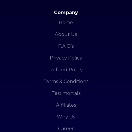
Company
Home
About Us
F.A.Q’s
Privacy Policy
Refund Policy
Terms & Conditions
Testimonials
Affiliates
Why Us
Career