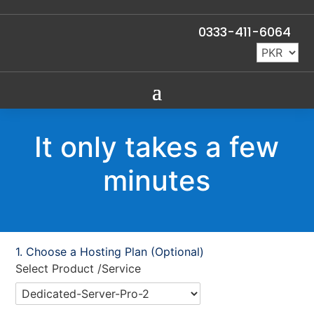
0333-411-6064
It only takes a few
minutes
Choose a Hosting Plan (Optional)
Select Product /Service