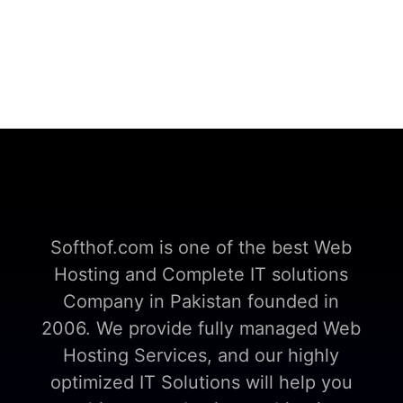
Softhof.com is one of the best Web
Hosting and Complete IT solutions
Company in Pakistan founded in
2006. We provide fully managed Web
Hosting Services, and our highly
optimized IT Solutions will help you