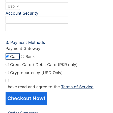
Account Security
Payment Methods
Payment Gateway
Cash
Bank
Credt Card / Debit Card (PKR only)
Cryptocurrency (USD Only)
I have read and agree to the
Terms of Service
Checkout Now!
Order Summary