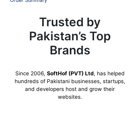
Trusted by
Pakistan’s Top
Brands
Since 2006,
SoftHof (PVT) Ltd
, has helped
hundreds of Pakistani businesses, startups,
and developers host and grow their
websites.