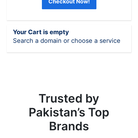
Checkout Now!
Your Cart is empty
Search a domain or choose a service
Trusted by
Pakistan’s Top
Brands