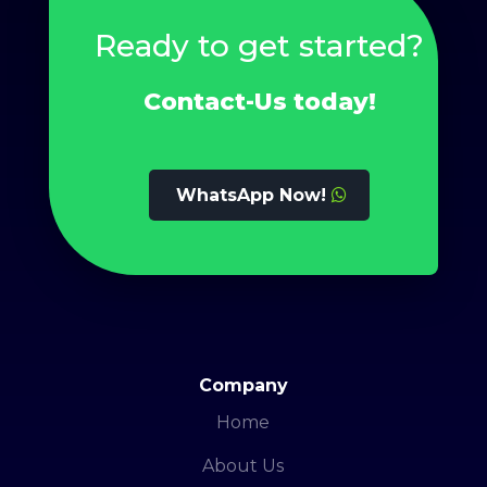
Ready to get started?
Contact-Us today!
WhatsApp Now!
Company
Home
About Us