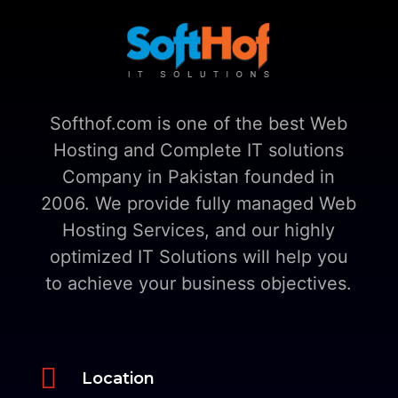
Softhof.com is one of the best Web
Hosting and Complete IT solutions
Company in Pakistan founded in
2006. We provide fully managed Web
Hosting Services, and our highly
optimized IT Solutions will help you
to achieve your business objectives.

Location