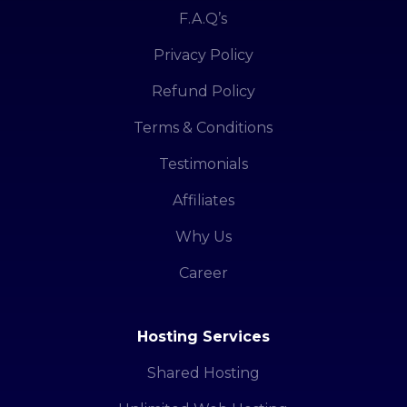
F.A.Q’s
Privacy Policy
Refund Policy
Terms & Conditions
Testimonials
Affiliates
Why Us
Career
Hosting Services
Shared Hosting