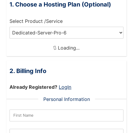
Choose a Hosting Plan (Optional)
Select Product /Service
Loading...
Billing Info
Already Registered?
LogIn
Personal Information
First Name