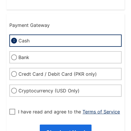
Payment Gateway
Cash
Bank
Credt Card / Debit Card (PKR only)
Cryptocurrency (USD Only)
I have read and agree to the
Terms of Service