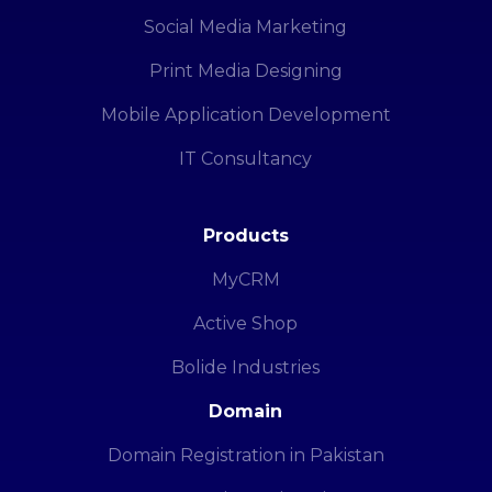
Social Media Marketing
Print Media Designing
Mobile Application Development
IT Consultancy
Products
MyCRM
Active Shop
Bolide Industries
Domain
Domain Registration in Pakistan