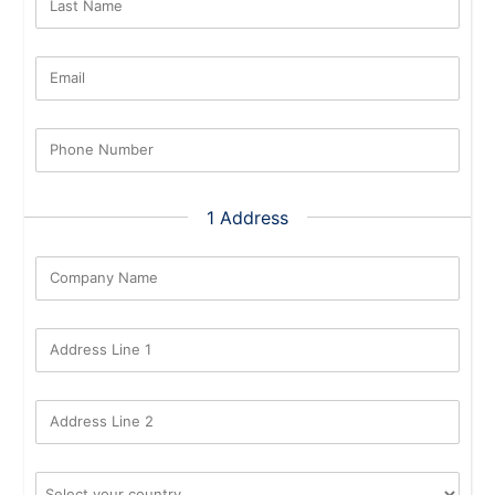
Last Name
Email
Phone Number
1 Address
Company Name
Address Line 1
Address Line 2