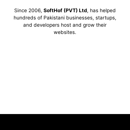
Since 2006,
SoftHof (PVT) Ltd
, has helped
hundreds of Pakistani businesses, startups,
and developers host and grow their
websites.