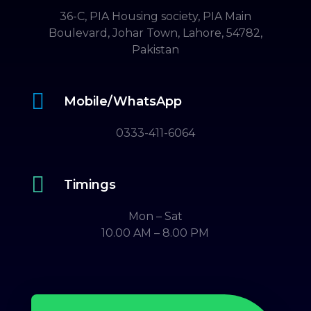
36-C, PIA Housing society, PIA Main
Boulevard, Johar Town, Lahore, 54782,
Pakistan

Mobile/WhatsApp
0333-411-6064

Timings
Mon – Sat
10.00 AM – 8.00 PM