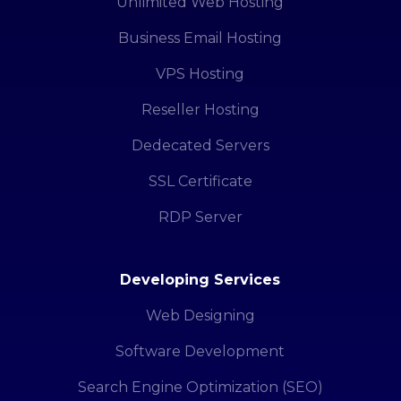
Unlimited Web Hosting
Business Email Hosting
VPS Hosting
Reseller Hosting
Dedecated Servers
SSL Certificate
RDP Server
Developing Services
Web Designing
Software Development
Search Engine Optimization (SEO)