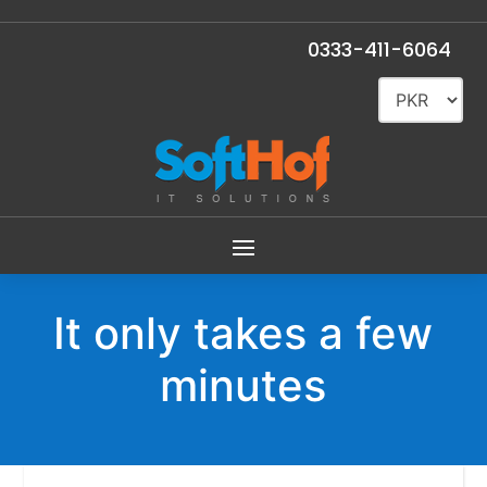
0333-411-6064
It only takes a few
minutes