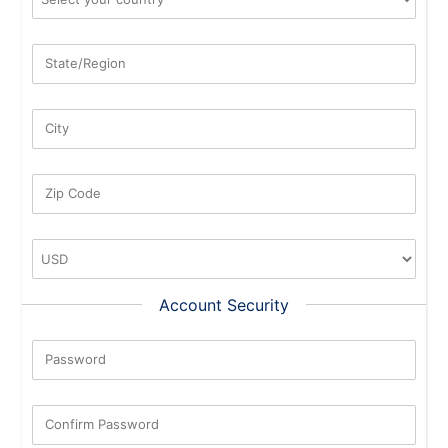
State/Region
City
Zip Code
Account Security
Password
New Password Rating: 0%
Confirm Password