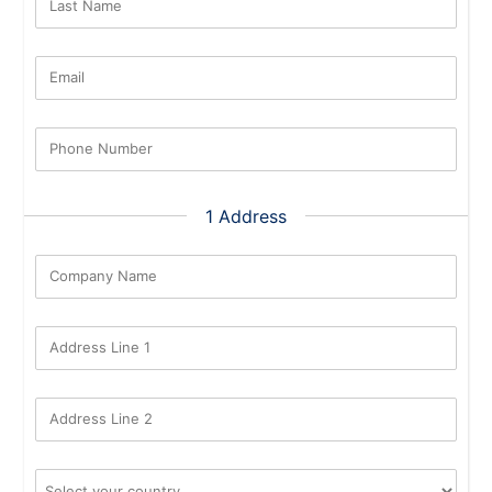
Last Name
Email
Phone Number
1 Address
Company Name
Address Line 1
Address Line 2