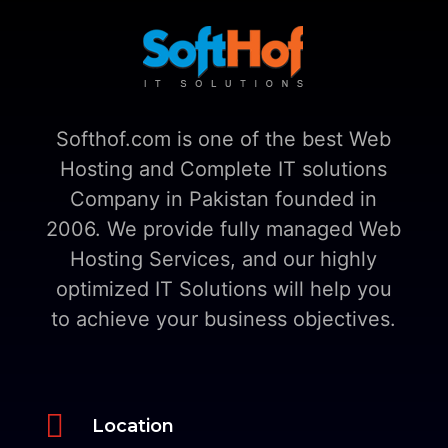
Softhof.com is one of the best Web
Hosting and Complete IT solutions
Company in Pakistan founded in
2006. We provide fully managed Web
Hosting Services, and our highly
optimized IT Solutions will help you
to achieve your business objectives.

Location