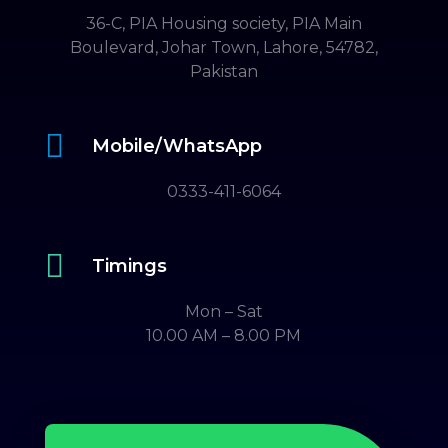
36-C, PIA Housing society, PIA Main
Boulevard, Johar Town, Lahore, 54782,
Pakistan

Mobile/WhatsApp
0333-411-6064

Timings
Mon – Sat
10.00 AM – 8.00 PM