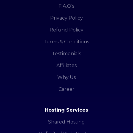
F.A.Q’s
Privacy Policy
Refund Policy
Terms & Conditions
Testimonials
Affiliates
Why Us
Career
Hosting Services
Shared Hosting