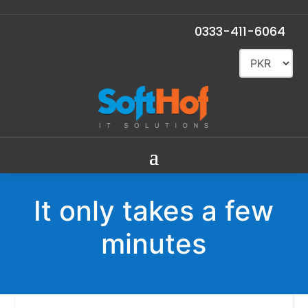
0333-411-6064
It only takes a few
minutes