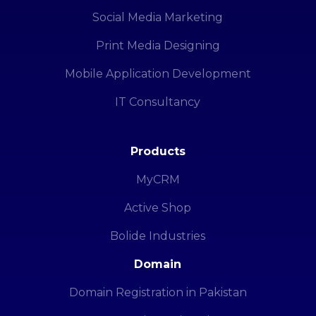
Social Media Marketing
Print Media Designing
Mobile Application Development
IT Consultancy
Products
MyCRM
Active Shop
Bolide Industries
Domain
Domain Registration in Pakistan