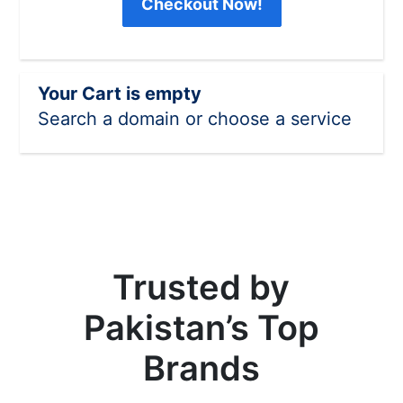
Checkout Now!
Your Cart is empty
Search a domain or choose a service
Trusted by
Pakistan’s Top
Brands