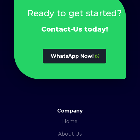
Ready to get started?
Contact-Us today!
WhatsApp Now!
Company
Home
About Us