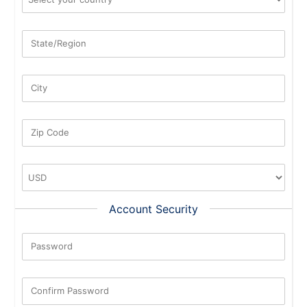
State/Region
City
Zip Code
Account Security
Password
New Password Rating: 0%
Confirm Password