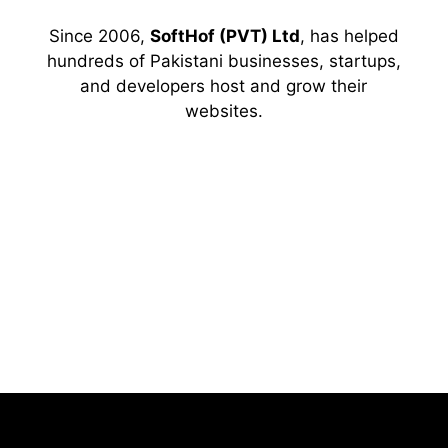
Since 2006,
SoftHof (PVT) Ltd
, has helped
hundreds of Pakistani businesses, startups,
and developers host and grow their
websites.