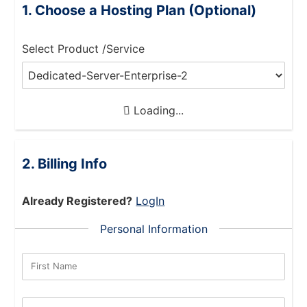
Choose a Hosting Plan (Optional)
Select Product /Service
Loading...
Billing Info
Already Registered?
LogIn
Personal Information
First Name