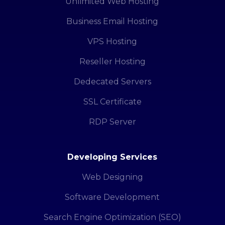
Unlimited Web Hosting
Business Email Hosting
VPS Hosting
Reseller Hosting
Dedecated Servers
SSL Certificate
RDP Server
Developing Services
Web Designing
Software Development
Search Engine Optimization (SEO)