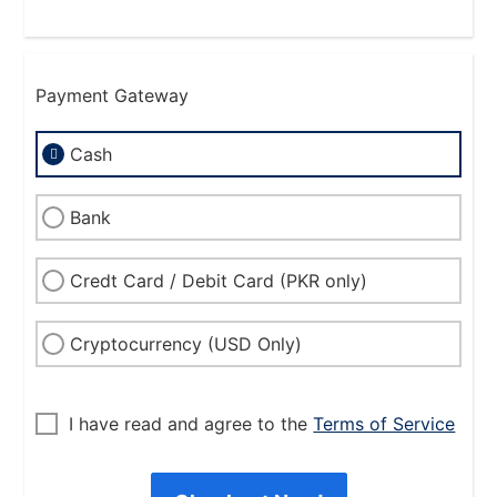
Payment Gateway
Cash
Bank
Credt Card / Debit Card (PKR only)
Cryptocurrency (USD Only)
I have read and agree to the
Terms of Service