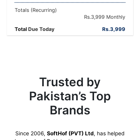
Totals (Recurring)
Rs.3,999
Monthly
Total Due Today
Total
Rs.3,999
Trusted by
Pakistan’s Top
Brands
Since 2006,
SoftHof (PVT) Ltd
, has helped