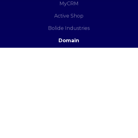
MyCRM
Active Shop
Bolide Industries
Domain
Domain Registration in Pakistan
PK Domain Registration
© Copyright 2005 – 2025. All Rights Reserved.
|
Soft
Hof
(PVT.) LTD.