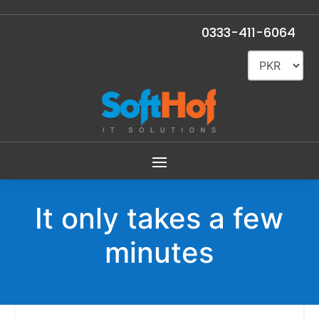
Total
Rs.3,999
0333-411-6064
It only takes a few
minutes