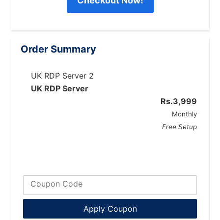
Checkout Now!
Order Summary
UK RDP Server 2
UK RDP Server
Rs.3,999
Monthly
Free
Setup
Coupon Code
Apply Coupon