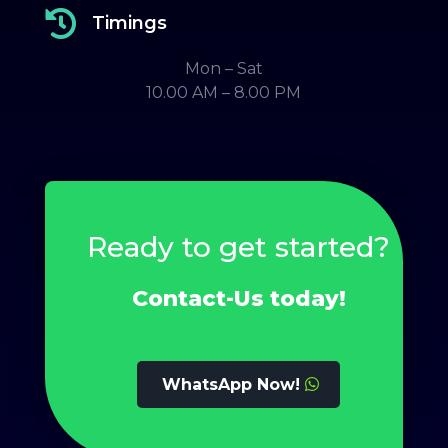

Timings
Mon – Sat
10.00 AM – 8.00 PM
Ready to get started?
Contact-Us today!
WhatsApp Now!