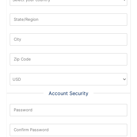
State/Region
City
Zip Code
Account Security
Password
New Password Rating: 0%
Confirm Password