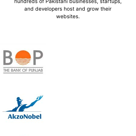
hundreds of Pakistani businesses, startups,
and developers host and grow their
websites.