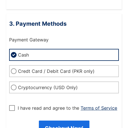
Payment Methods
Payment Gateway
Cash
Credt Card / Debit Card (PKR only)
Cryptocurrency (USD Only)
I have read and agree to the
Terms of Service