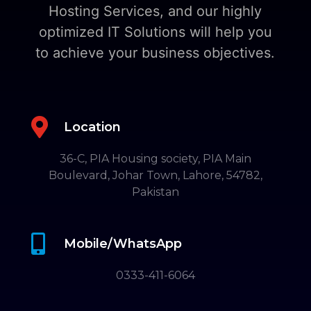
Hosting Services, and our highly
optimized IT Solutions will help you
to achieve your business objectives.

Location
36-C, PIA Housing society, PIA Main
Boulevard, Johar Town, Lahore, 54782,
Pakistan

Mobile/WhatsApp
0333-411-6064