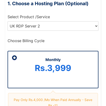
Choose a Hosting Plan (Optional)
Select Product /Service
Choose Billing Cycle
Monthly
Rs.3,999
Pay Only Rs.4,000 /mo When Paid Annually -
Save
Rs.-11