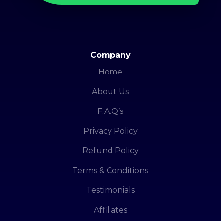
Company
Home
About Us
F.A.Q’s
Privacy Policy
Refund Policy
Terms & Conditions
Testimonials
Affiliates