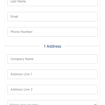
Last Name
Email
Phone Number
1 Address
Company Name
Address Line 1
Address Line 2