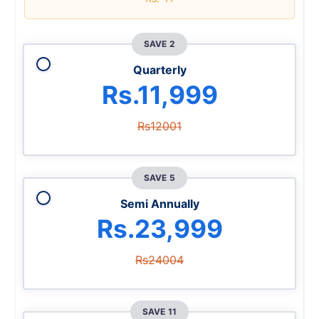
SAVE 2
Quarterly
Rs.11,999
Rs12001
SAVE 5
Semi Annually
Rs.23,999
Rs24004
SAVE 11