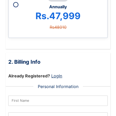
Annually
Rs.47,999
Rs48010
Billing Info
Already Registered?
LogIn
Personal Information
First Name