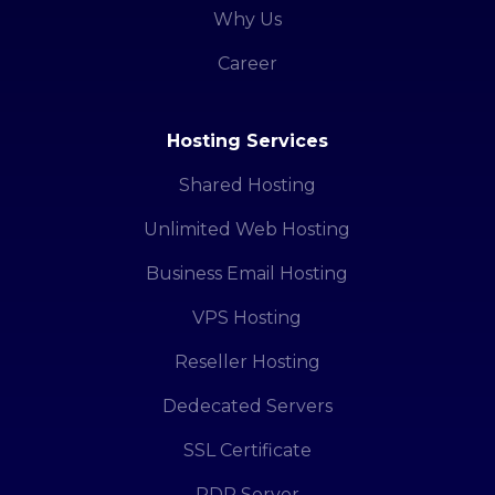
Why Us
Career
Hosting Services
Shared Hosting
Unlimited Web Hosting
Business Email Hosting
VPS Hosting
Reseller Hosting
Dedecated Servers
SSL Certificate
RDP Server