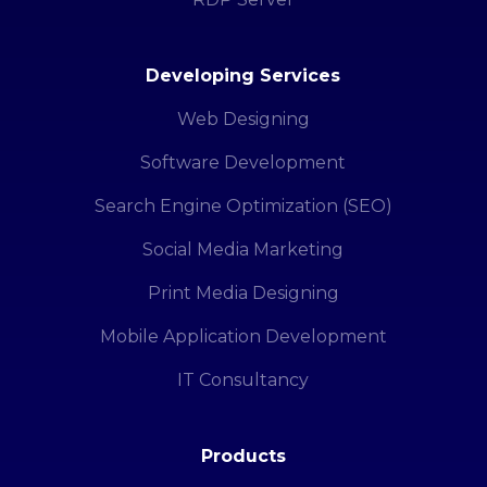
Developing Services
Web Designing
Software Development
Search Engine Optimization (SEO)
Social Media Marketing
Print Media Designing
Mobile Application Development
IT Consultancy
Products