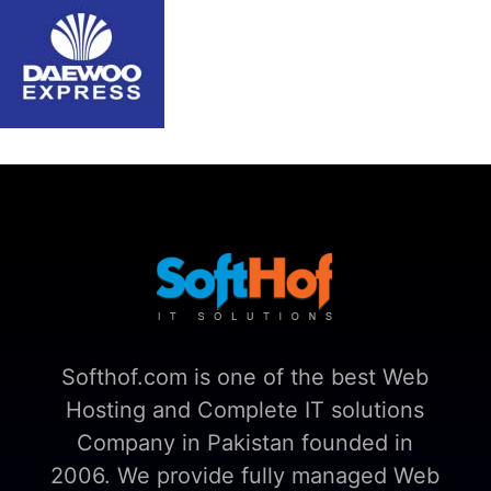
Softhof.com is one of the best Web
Hosting and Complete IT solutions
Company in Pakistan founded in
2006. We provide fully managed Web