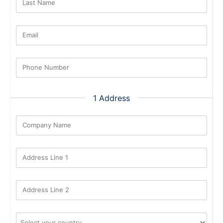
Last Name
Email
Phone Number
1 Address
Company Name
Address Line 1
Address Line 2