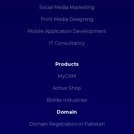
Social Media Marketing
Print Media Designing
Mobile Application Development
IT Consultancy
Products
MyCRM
Active Shop
Bolide Industries
Domain
Domain Registration in Pakistan