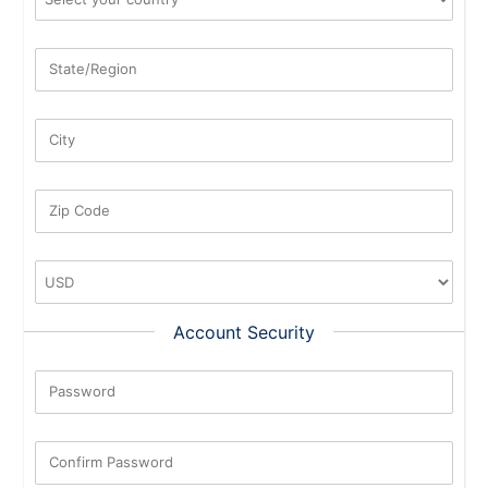
State/Region
City
Zip Code
Account Security
Password
New Password Rating: 0%
Confirm Password