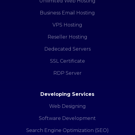
Unlimited Web Hosting
Business Email Hosting
VPS Hosting
Reseller Hosting
Dedecated Servers
SSL Certificate
RDP Server
Developing Services
Web Designing
Software Development
Search Engine Optimization (SEO)