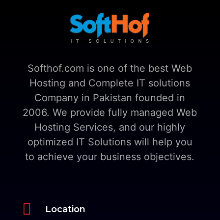
Softhof.com is one of the best Web
Hosting and Complete IT solutions
Company in Pakistan founded in
2006. We provide fully managed Web
Hosting Services, and our highly
optimized IT Solutions will help you
to achieve your business objectives.

Location