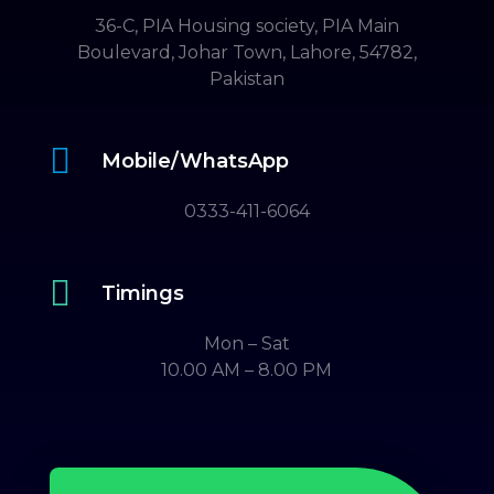
36-C, PIA Housing society, PIA Main
Boulevard, Johar Town, Lahore, 54782,
Pakistan

Mobile/WhatsApp
0333-411-6064

Timings
Mon – Sat
10.00 AM – 8.00 PM