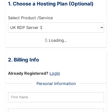
Choose a Hosting Plan (Optional)
Select Product /Service
Loading...
Billing Info
Already Registered?
LogIn
Personal Information
First Name