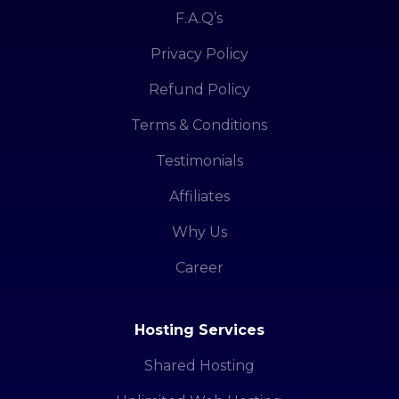
F.A.Q’s
Privacy Policy
Refund Policy
Terms & Conditions
Testimonials
Affiliates
Why Us
Career
Hosting Services
Shared Hosting