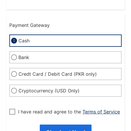
Payment Gateway
Cash
Bank
Credt Card / Debit Card (PKR only)
Cryptocurrency (USD Only)
I have read and agree to the
Terms of Service