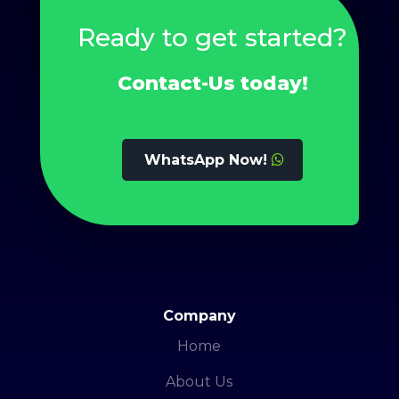
Ready to get started?
Contact-Us today!
WhatsApp Now!
Company
Home
About Us