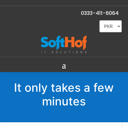
0333-411-6064
It only takes a few
minutes