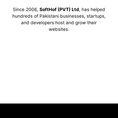
Since 2006,
SoftHof (PVT) Ltd
, has helped
hundreds of Pakistani businesses, startups,
and developers host and grow their
websites.