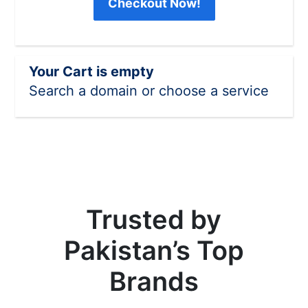
Checkout Now!
Your Cart is empty
Search a domain or choose a service
Trusted by
Pakistan’s Top
Brands