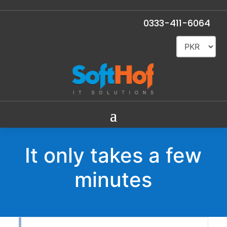
0333-411-6064
It only takes a few
minutes