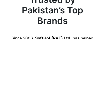
Pakistan’s Top
Brands
Since 2006,
SoftHof (PVT) Ltd
, has helped
hundreds of Pakistani businesses, startups,
and developers host and grow their
websites.