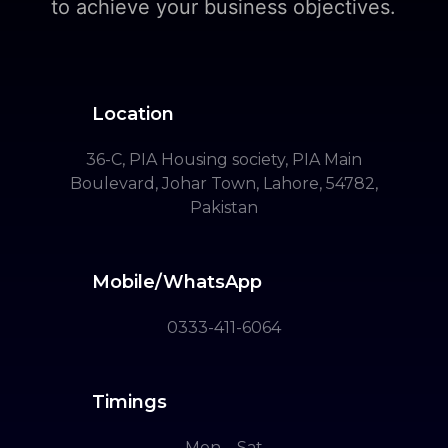
to achieve your business objectives.
Location
36-C, PIA Housing society, PIA Main
Boulevard, Johar Town, Lahore, 54782,
Pakistan
Mobile/WhatsApp
0333-411-6064
Timings
Mon – Sat