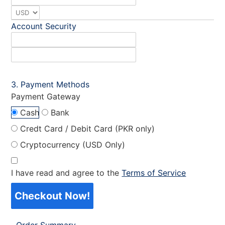
Account Security
Payment Methods
Payment Gateway
Cash
Bank
Credt Card / Debit Card (PKR only)
Cryptocurrency (USD Only)
I have read and agree to the
Terms of Service
Checkout Now!
Order Summary