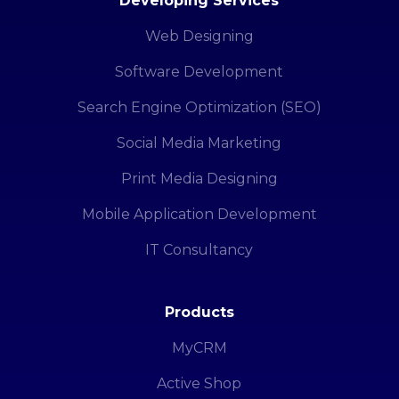
Developing Services
Web Designing
Software Development
Search Engine Optimization (SEO)
Social Media Marketing
Print Media Designing
Mobile Application Development
IT Consultancy
Products
MyCRM
Active Shop