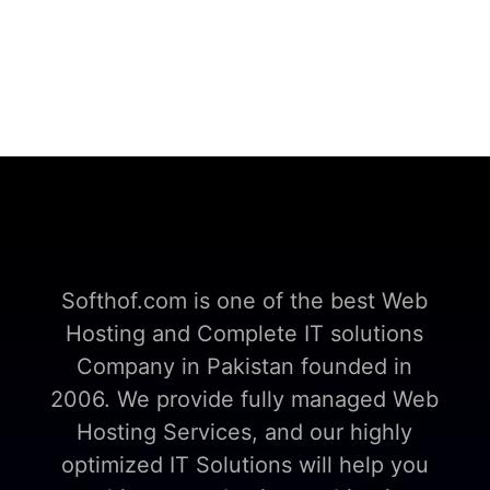
Softhof.com is one of the best Web
Hosting and Complete IT solutions
Company in Pakistan founded in
2006. We provide fully managed Web
Hosting Services, and our highly
optimized IT Solutions will help you