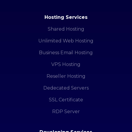
Hosting Services
Shared Hosting
Unlimited Web Hosting
Business Email Hosting
VPS Hosting
Reseller Hosting
Dedecated Servers
SSL Certificate
RDP Server