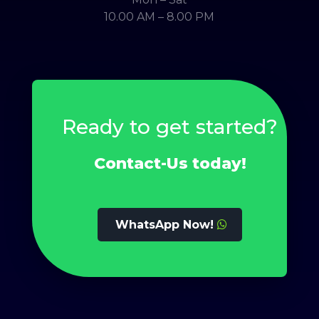
10.00 AM – 8.00 PM
Ready to get started?
Contact-Us today!
WhatsApp Now!