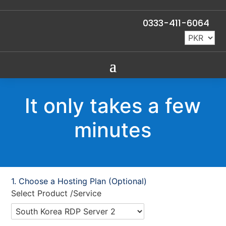
0333-411-6064
It only takes a few
minutes
Choose a Hosting Plan (Optional)
Select Product /Service