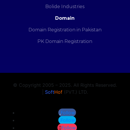
Bolide Industries
Domain
Domain Registration in Pakistan
PK Domain Registration
© Copyright 2005 – 2025. All Rights Reserved.
|
Soft
Hof
(PVT.) LTD.
Follow
Follow
Follow