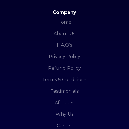
Company
Home
About Us
F.A.Q’s
Privacy Policy
Refund Policy
Terms & Conditions
Testimonials
Affiliates
Why Us
Career