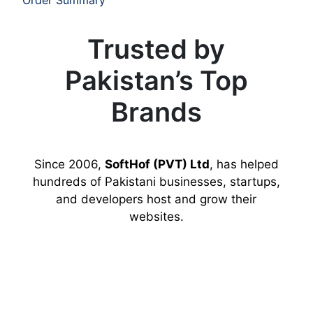
Trusted by
Pakistan’s Top
Brands
Since 2006,
SoftHof (PVT) Ltd
, has helped
hundreds of Pakistani businesses, startups,
and developers host and grow their
websites.