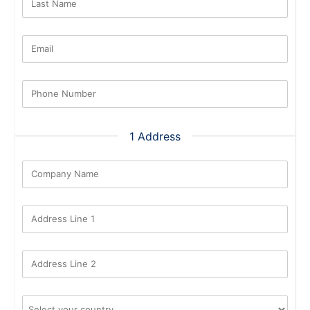
Last Name
Email
Phone Number
1 Address
Company Name
Address Line 1
Address Line 2