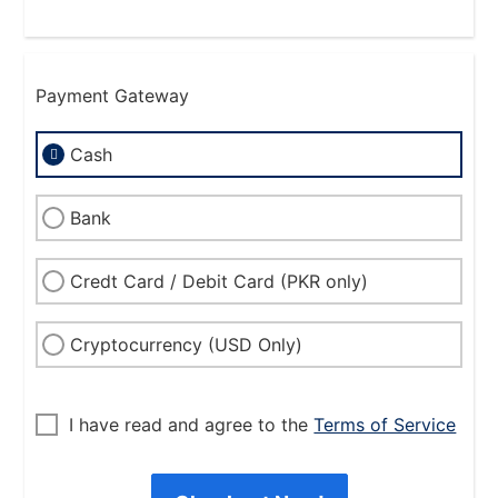
Payment Gateway
Cash
Bank
Credt Card / Debit Card (PKR only)
Cryptocurrency (USD Only)
I have read and agree to the
Terms of Service