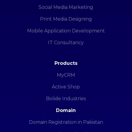
Social Media Marketing
Print Media Designing
Mobile Application Development
IT Consultancy
Products
MyCRM
Active Shop
Bolide Industries
Domain
Domain Registration in Pakistan