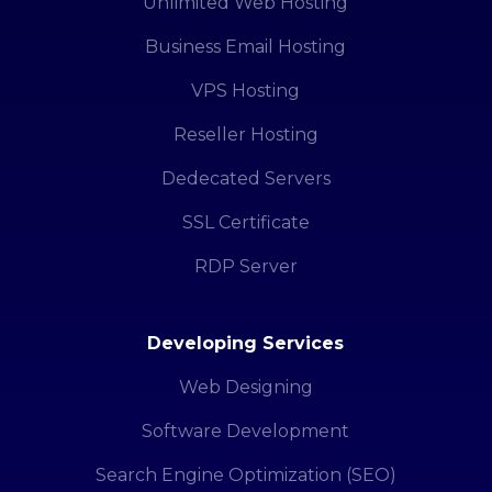
Unlimited Web Hosting
Business Email Hosting
VPS Hosting
Reseller Hosting
Dedecated Servers
SSL Certificate
RDP Server
Developing Services
Web Designing
Software Development
Search Engine Optimization (SEO)