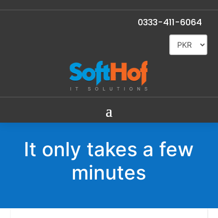
0333-411-6064
It only takes a few
minutes