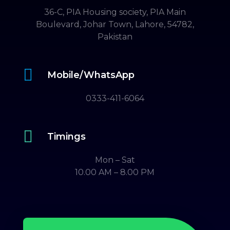
36-C, PIA Housing society, PIA Main
Boulevard, Johar Town, Lahore, 54782,
Pakistan

Mobile/WhatsApp
0333-411-6064

Timings
Mon – Sat
10.00 AM – 8.00 PM