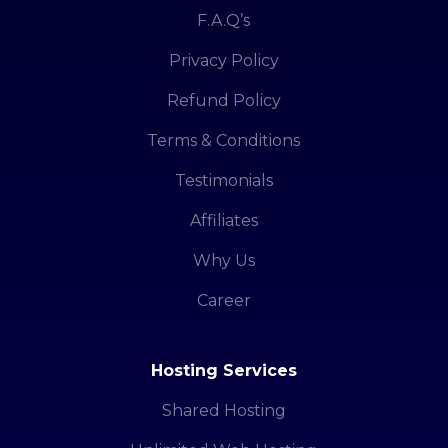
F.A.Q’s
Privacy Policy
Refund Policy
Terms & Conditions
Testimonials
Affiliates
Why Us
Career
Hosting Services
Shared Hosting