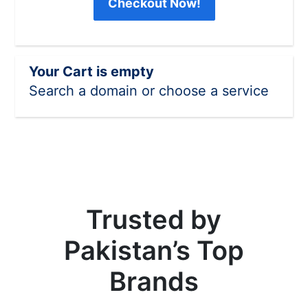
Checkout Now!
Your Cart is empty
Search a domain or choose a service
Trusted by
Pakistan’s Top
Brands