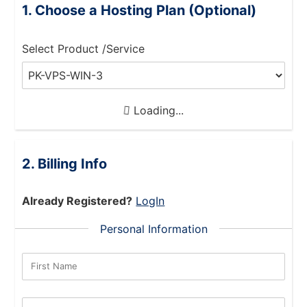
Choose a Hosting Plan (Optional)
Select Product /Service
Loading...
Billing Info
Already Registered?
LogIn
Personal Information
First Name