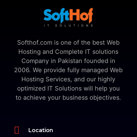
Softhof.com is one of the best Web
Hosting and Complete IT solutions
Company in Pakistan founded in
2006. We provide fully managed Web
Hosting Services, and our highly
optimized IT Solutions will help you
to achieve your business objectives.

Location