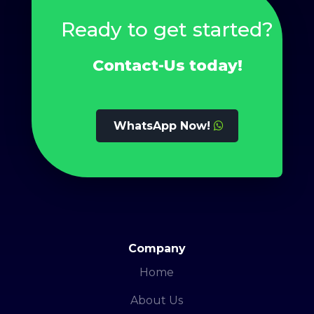
Ready to get started?
Contact-Us today!
WhatsApp Now!
Company
Home
About Us