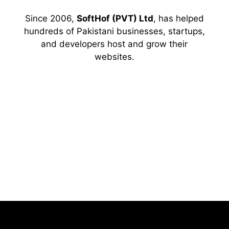
Since 2006,
SoftHof (PVT) Ltd
, has helped
hundreds of Pakistani businesses, startups,
and developers host and grow their
websites.