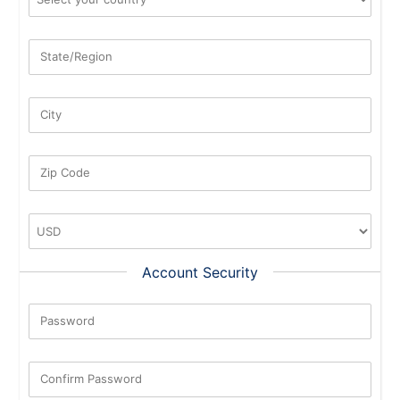
State/Region
City
Zip Code
Account Security
Password
New Password Rating: 0%
Confirm Password