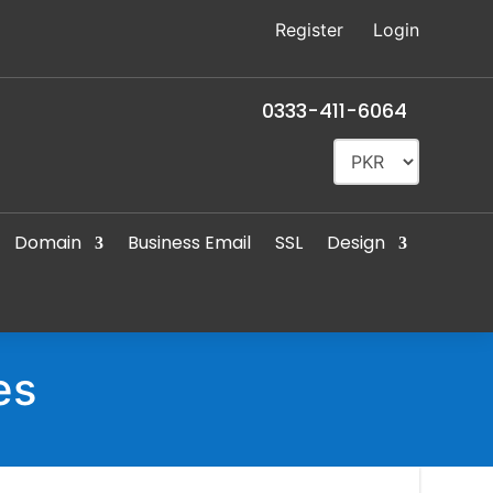
Register
Login
0333-411-6064
Domain
Business Email
SSL
Design
es