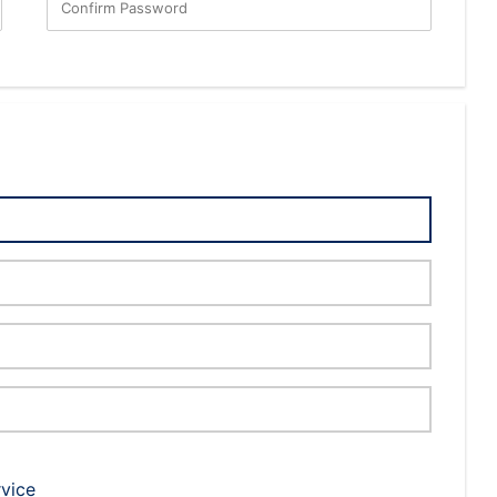
Confirm Password
rvice