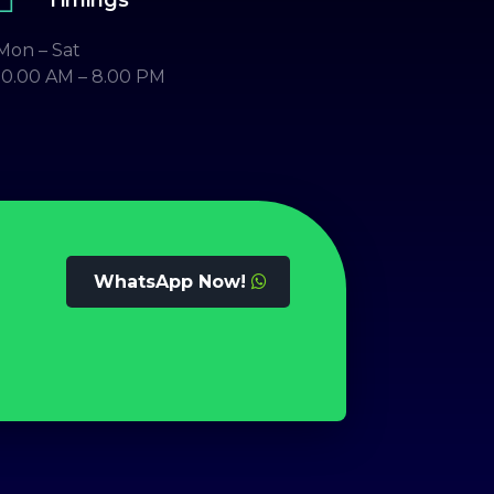
Mon – Sat
10.00 AM – 8.00 PM
WhatsApp Now!