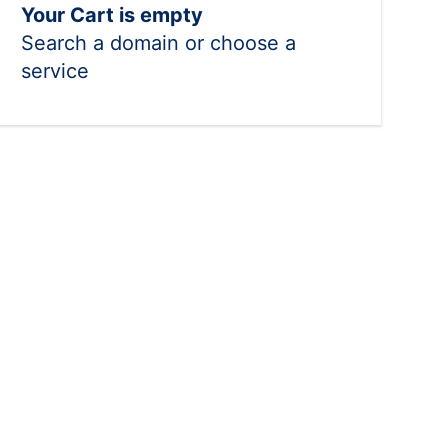
Your Cart is empty
Search a domain or choose a
service