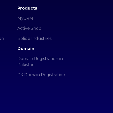
Products
MyCRM
Active Shop
on
Bolide Industries
Domain
Domain Registration in
Pakistan
PK Domain Registration