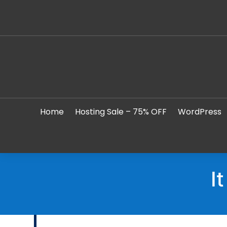
Home
Hosting Sale – 75% OFF
WordPress
I