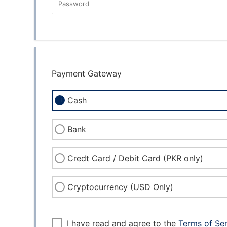
Password
New Password Rating: 0%
Payment Gateway
Cash
Bank
Credt Card / Debit Card (PKR only)
Cryptocurrency (USD Only)
I have read and agree to the
Terms of Se