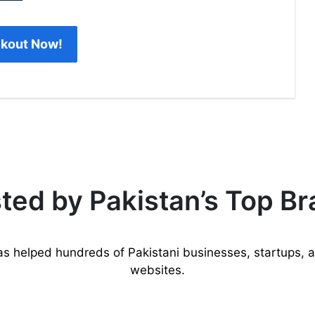
kout Now!
ted by Pakistan’s Top B
as helped hundreds of Pakistani businesses, startups, 
websites.