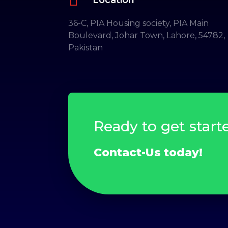
36-C, PIA Housing society, PIA Main
Boulevard, Johar Town, Lahore, 54782,
Pakistan
Ready to get start
Contact-Us today!