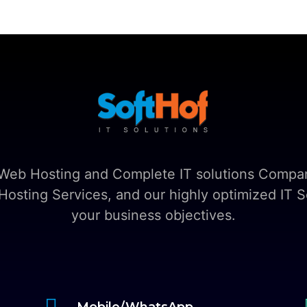
t Web Hosting and Complete IT solutions Compan
sting Services, and our highly optimized IT So
your business objectives.

Mobile/WhatsApp