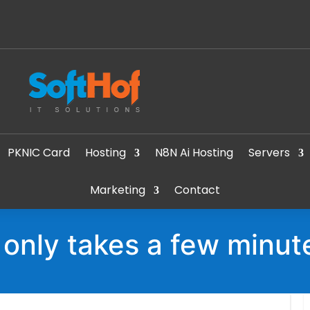
PKNIC Card
Hosting
N8N Ai Hosting
Servers
Marketing
Contact
t only takes a few minut