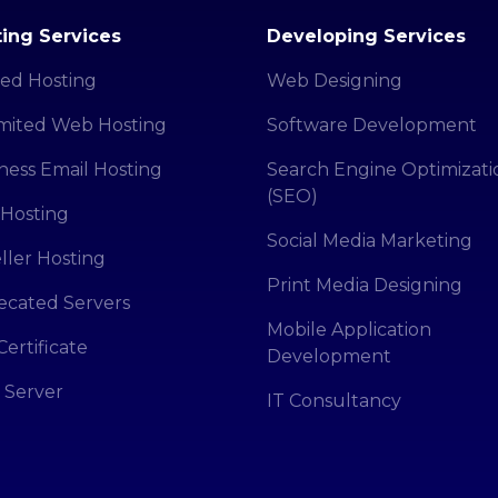
ing Services
Developing Services
ed Hosting
Web Designing
mited Web Hosting
Software Development
ness Email Hosting
Search Engine Optimizati
(SEO)
Hosting
Social Media Marketing
ller Hosting
Print Media Designing
cated Servers
Mobile Application
Certificate
Development
 Server
IT Consultancy