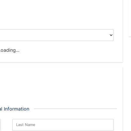
oading...
l Information
Last Name