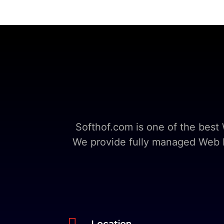
Softhof.com is one of the bes
We provide fully managed Web Ho

Location