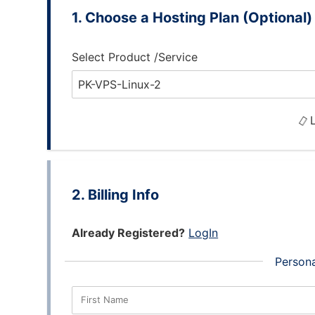
Choose a Hosting Plan (Optional)
Select Product /Service
L
Billing Info
Already Registered?
LogIn
Persona
First Name