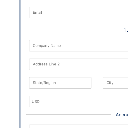
Email
1
Company Name
Address Line 2
State/Region
City
Accou