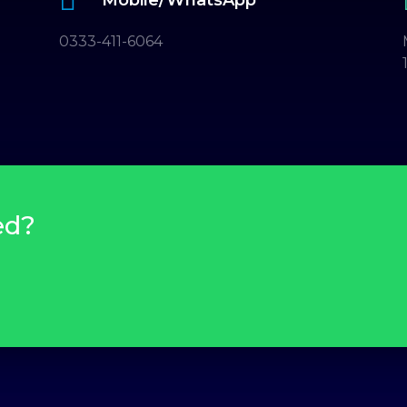
0333-411-6064
ed?