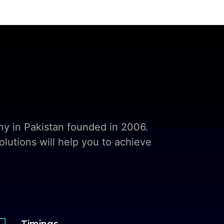
y in Pakistan founded in 2006.
lutions will help you to achieve

Timings