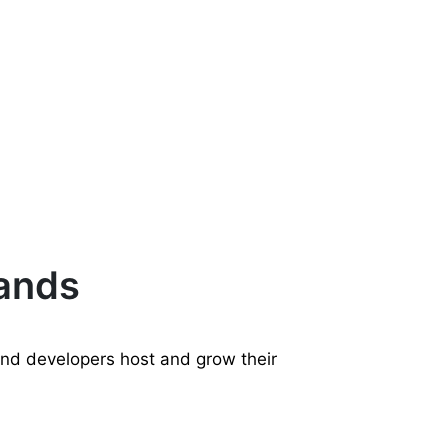
rands
and developers host and grow their