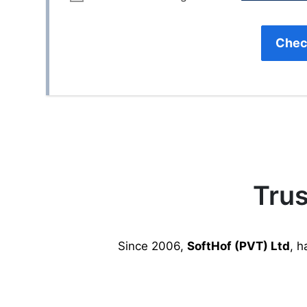
Chec
Trus
Since 2006,
SoftHof (PVT) Ltd
, h