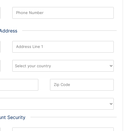
Phone Number
 Address
Address Line 1
Zip Code
nt Security