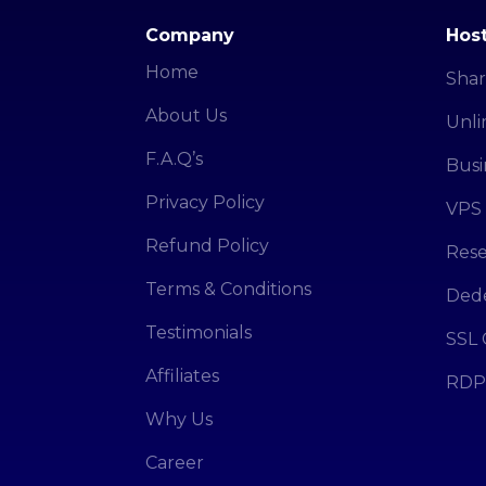
Company
Host
Home
Shar
About Us
Unli
F.A.Q’s
Busi
Privacy Policy
VPS 
Refund Policy
Rese
Terms & Conditions
Dede
Testimonials
SSL 
Affiliates
RDP
Why Us
Career