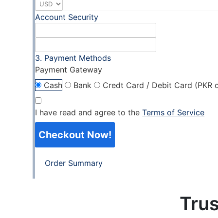
Account Security
Payment Methods
Payment Gateway
Cash
Bank
Credt Card / Debit Card (PKR o
I have read and agree to the
Terms of Service
Checkout Now!
Order Summary
Trus