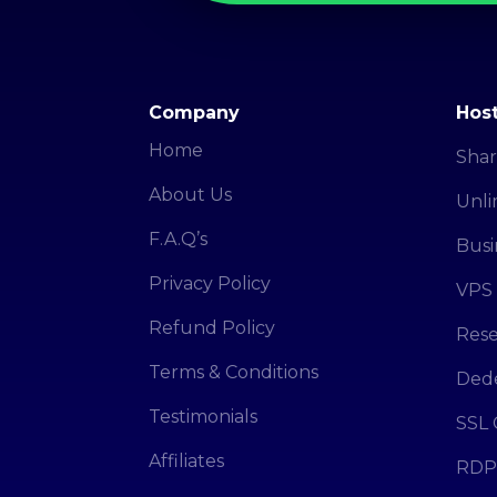
Company
Host
Home
Shar
About Us
Unli
F.A.Q’s
Busi
Privacy Policy
VPS 
Refund Policy
Rese
Terms & Conditions
Dede
Testimonials
SSL 
Affiliates
RDP