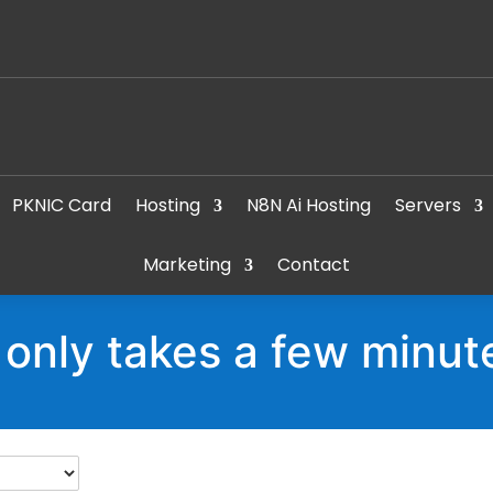
PKNIC Card
Hosting
N8N Ai Hosting
Servers
Marketing
Contact
t only takes a few minut