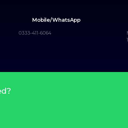
Mobile/WhatsApp
0333-411-6064
ed?