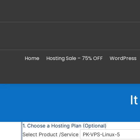
Home
Hosting Sale – 75% OFF
WordPress
I
Choose a Hosting Plan (Optional)
Select Product /Service