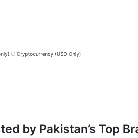
nly)
Cryptocurrency (USD Only)
ted by Pakistan’s Top B