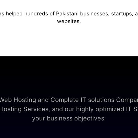
as helped hundreds of Pakistani businesses, startups, 
websites.
t Web Hosting and Complete IT solutions Compan
sting Services, and our highly optimized IT So
your business objectives.