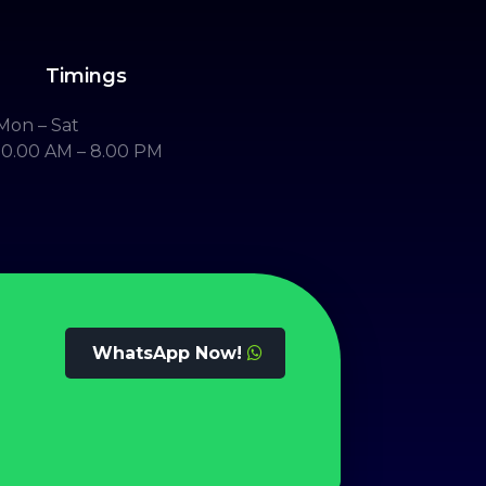
Timings
Mon – Sat
10.00 AM – 8.00 PM
WhatsApp Now!