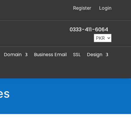
Register
Login
0333-411-6064
Domain
Business Email
SSL
Design
es