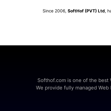
Since 2006,
SoftHof (PVT) Ltd
, h
Softhof.com is one of the bes
We provide fully managed Web Ho