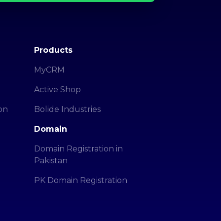
Products
MyCRM
Active Shop
on
Bolide Industries
Domain
Domain Registration in
Pakistan
PK Domain Registration