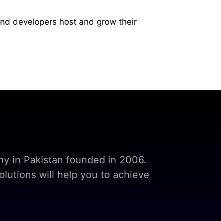
and developers host and grow their
y in Pakistan founded in 2006.
lutions will help you to achieve