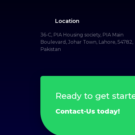
Location
36-C, PIA Housing society, PIA Main
Boulevard, Johar Town, Lahore, 54782,
Pakistan
Ready to get start
Contact-Us today!