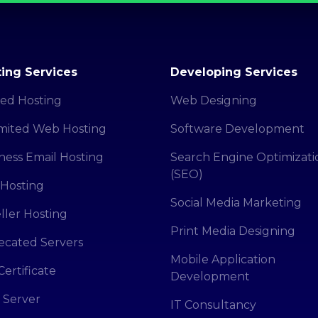
ing Services
Developing Services
ed Hosting
Web Designing
mited Web Hosting
Software Development
ness Email Hosting
Search Engine Optimizati
(SEO)
Hosting
Social Media Marketing
ller Hosting
Print Media Designing
cated Servers
Mobile Application
Certificate
Development
 Server
IT Consultancy