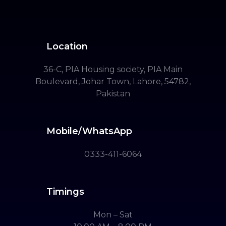
Location
36-C, PIA Housing society, PIA Main
Boulevard, Johar Town, Lahore, 54782,
Pakistan
Mobile/WhatsApp
0333-411-6064
Timings
Mon – Sat