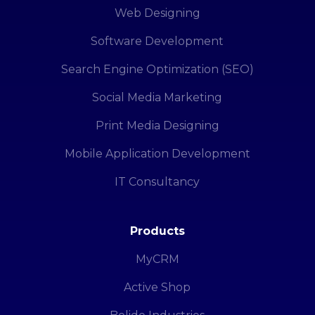
Web Designing
Software Development
Search Engine Optimization (SEO)
Social Media Marketing
Print Media Designing
Mobile Application Development
IT Consultancy
Products
MyCRM
Active Shop