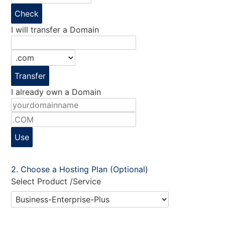
Check
I will transfer a Domain
Transfer
I already own a Domain
Use
Choose a Hosting Plan (Optional)
Select Product /Service