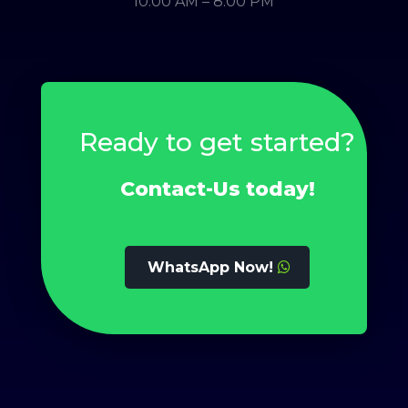
10.00 AM – 8.00 PM
Ready to get started?
Contact-Us today!
WhatsApp Now!