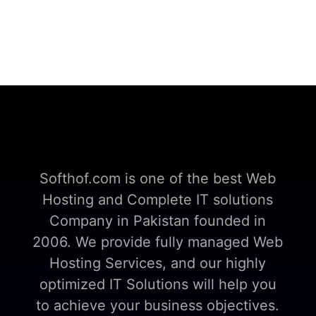
Softhof.com is one of the best Web
Hosting and Complete IT solutions
Company in Pakistan founded in
2006. We provide fully managed Web
Hosting Services, and our highly
optimized IT Solutions will help you
to achieve your business objectives.