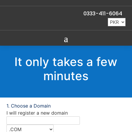
0333-411-6064
It only takes a few
minutes
Choose a Domain
I will register a new domain