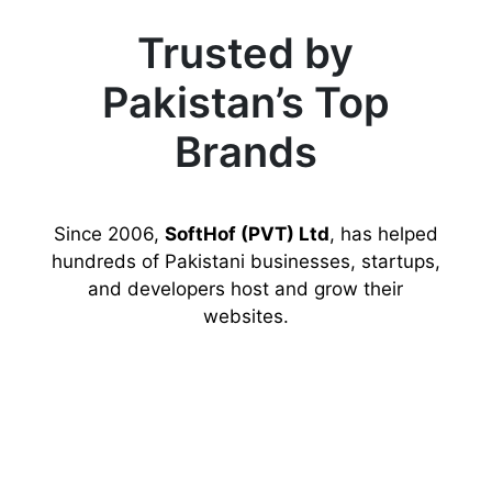
Trusted by
Pakistan’s Top
Brands
Since 2006,
SoftHof (PVT) Ltd
, has helped
hundreds of Pakistani businesses, startups,
and developers host and grow their
websites.