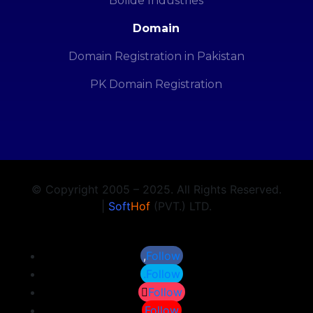
Bolide Industries
Domain
Domain Registration in Pakistan
PK Domain Registration
© Copyright 2005 – 2025. All Rights Reserved.
|
Soft
Hof
(PVT.) LTD.
Follow
Follow
Follow
Follow