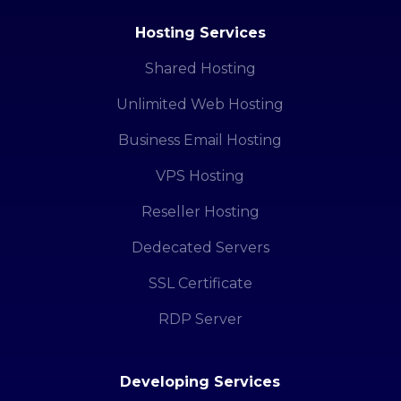
Hosting Services
Shared Hosting
Unlimited Web Hosting
Business Email Hosting
VPS Hosting
Reseller Hosting
Dedecated Servers
SSL Certificate
RDP Server
Developing Services