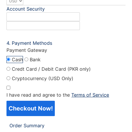
Account Security
Payment Methods
Payment Gateway
Cash
Bank
Credt Card / Debit Card (PKR only)
Cryptocurrency (USD Only)
I have read and agree to the
Terms of Service
Checkout Now!
Order Summary