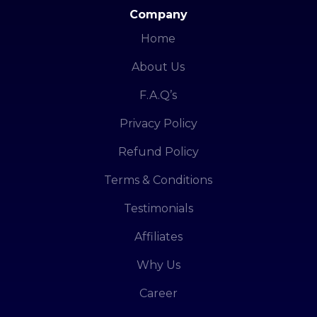
Company
Home
About Us
F.A.Q’s
Privacy Policy
Refund Policy
Terms & Conditions
Testimonials
Affiliates
Why Us
Career