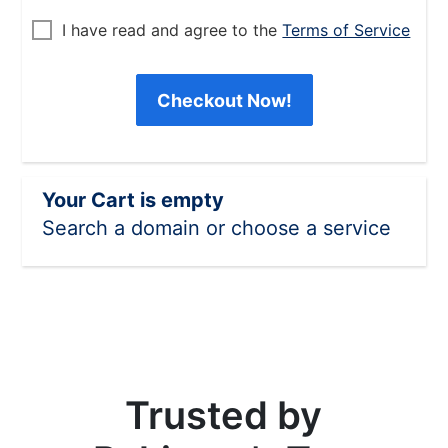
I have read and agree to the
Terms of Service
Checkout Now!
Your Cart is empty
Search a domain or choose a service
Trusted by