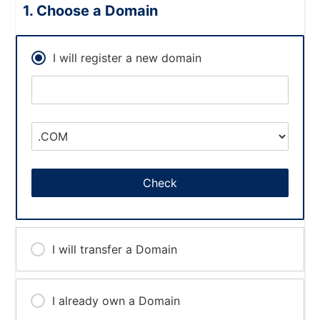
Choose a Domain
I will register a new domain
Check
I will transfer a Domain
I already own a Domain