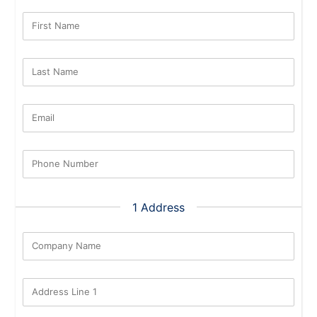
First Name
Last Name
Email
Phone Number
1 Address
Company Name
Address Line 1