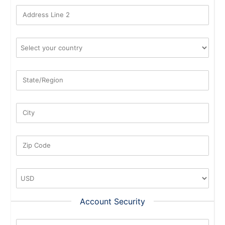
Address Line 2
State/Region
City
Zip Code
Account Security