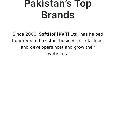
Pakistan’s Top
Brands
Since 2006,
SoftHof (PVT) Ltd
, has helped
hundreds of Pakistani businesses, startups,
and developers host and grow their
websites.