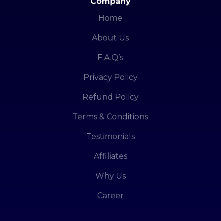
Company
Home
About Us
F.A.Q’s
Privacy Policy
Refund Policy
Terms & Conditions
Testimonials
Affiliates
Why Us
Career