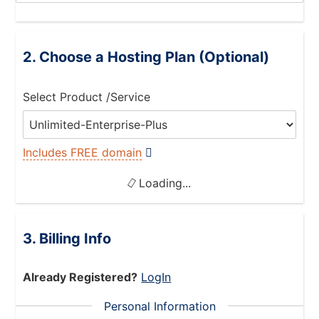
Choose a Hosting Plan (Optional)
Select Product /Service
Includes FREE domain
Loading...
Billing Info
Already Registered?
LogIn
Personal Information