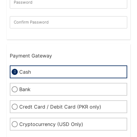
Password
New Password Rating: 0%
Confirm Password
Payment Gateway
Cash
Bank
Credt Card / Debit Card (PKR only)
Cryptocurrency (USD Only)