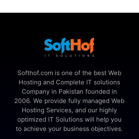
Softhof.com is one of the best Web
Hosting and Complete IT solutions
Company in Pakistan founded in
2006. We provide fully managed Web
Hosting Services, and our highly
optimized IT Solutions will help you
to achieve your business objectives.