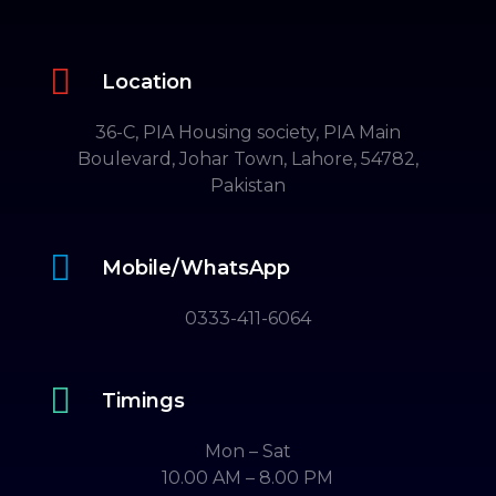

Location
36-C, PIA Housing society, PIA Main
Boulevard, Johar Town, Lahore, 54782,
Pakistan

Mobile/WhatsApp
0333-411-6064

Timings
Mon – Sat
10.00 AM – 8.00 PM