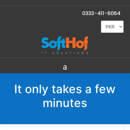
0333-411-6064
It only takes a few
minutes