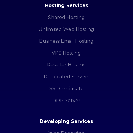
Hosting Services
Shared Hosting
Unlimited Web Hosting
Business Email Hosting
VPS Hosting
Reseller Hosting
Dedecated Servers
SSL Certificate
RDP Server
Developing Services