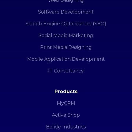
Web Designing
Software Development
Search Engine Optimization (SEO)
Social Media Marketing
Print Media Designing
Mobile Application Development
IT Consultancy
Products
MyCRM
Active Shop
Bolide Industries