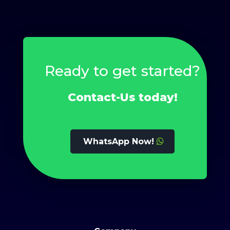
Ready to get started?
Contact-Us today!
WhatsApp Now!