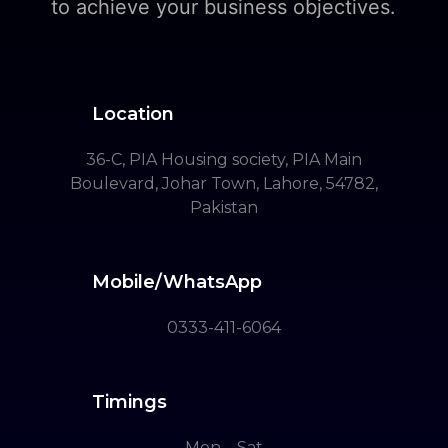
to achieve your business objectives.
Location
36-C, PIA Housing society, PIA Main
Boulevard, Johar Town, Lahore, 54782,
Pakistan
Mobile/WhatsApp
0333-411-6064
Timings
Mon – Sat