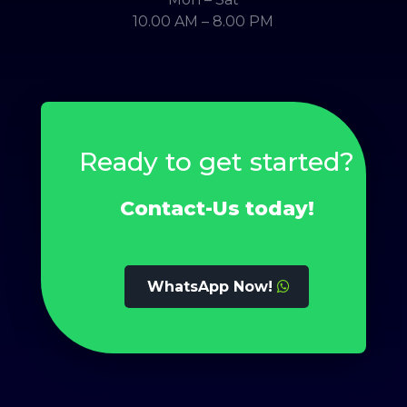
10.00 AM – 8.00 PM
Ready to get started?
Contact-Us today!
WhatsApp Now!