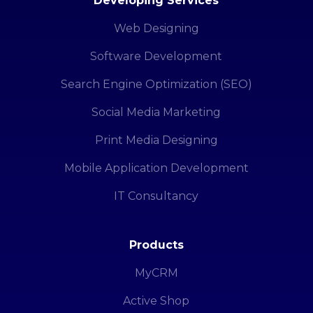
Developing Services
Web Designing
Software Development
Search Engine Optimization (SEO)
Social Media Marketing
Print Media Designing
Mobile Application Development
IT Consultancy
Products
MyCRM
Active Shop