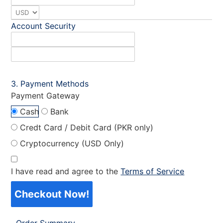
Account Security
Payment Methods
Payment Gateway
Cash
Bank
Credt Card / Debit Card (PKR only)
Cryptocurrency (USD Only)
I have read and agree to the
Terms of Service
Checkout Now!
Order Summary