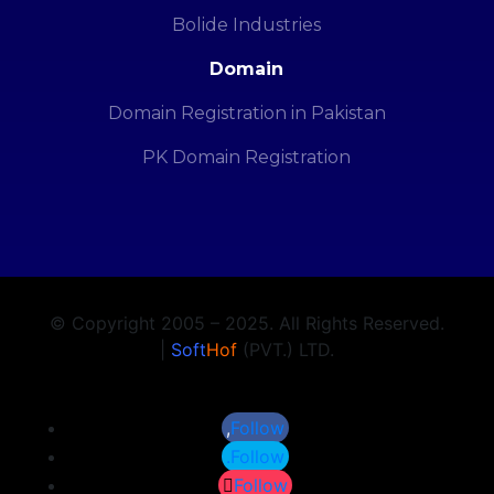
Bolide Industries
Domain
Domain Registration in Pakistan
PK Domain Registration
© Copyright 2005 – 2025. All Rights Reserved.
|
Soft
Hof
(PVT.) LTD.
Follow
Follow
Follow