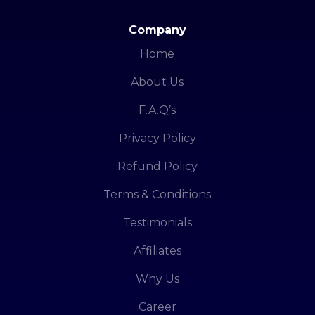
Company
Home
About Us
F.A.Q’s
Privacy Policy
Refund Policy
Terms & Conditions
Testimonials
Affiliates
Why Us
Career