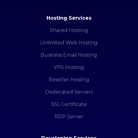
Hosting Services
Shared Hosting
Unlimited Web Hosting
Business Email Hosting
VPS Hosting
Reseller Hosting
Dedecated Servers
SSL Certificate
RDP Server