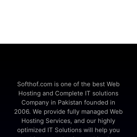
Softhof.com is one of the best Web
Hosting and Complete IT solutions
Company in Pakistan founded in
2006. We provide fully managed Web
Hosting Services, and our highly
optimized IT Solutions will help you