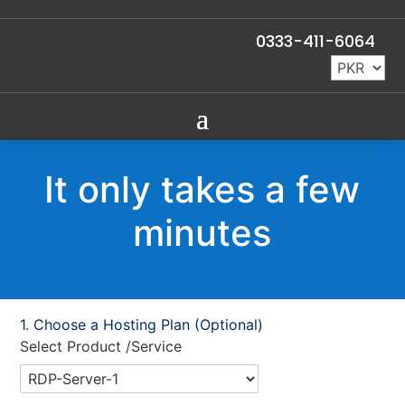
0333-411-6064
It only takes a few
minutes
Choose a Hosting Plan (Optional)
Select Product /Service