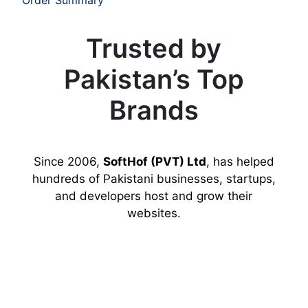
Trusted by
Pakistan’s Top
Brands
Since 2006,
SoftHof (PVT) Ltd
, has helped
hundreds of Pakistani businesses, startups,
and developers host and grow their
websites.