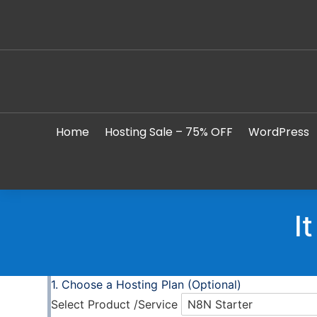
Home
Hosting Sale – 75% OFF
WordPress
I
Choose a Hosting Plan (Optional)
Select Product /Service