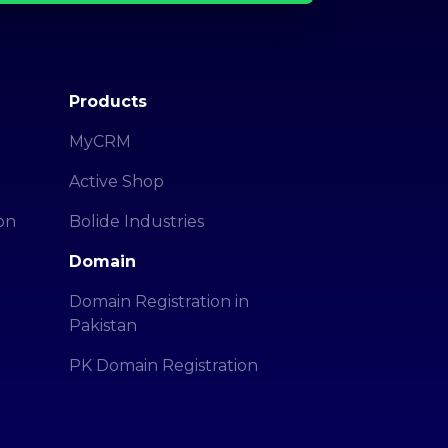
Products
MyCRM
Active Shop
on
Bolide Industries
Domain
Domain Registration in
Pakistan
PK Domain Registration