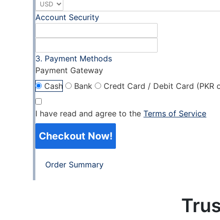
Account Security
Payment Methods
Payment Gateway
Cash
Bank
Credt Card / Debit Card (PKR o
I have read and agree to the
Terms of Service
Checkout Now!
Order Summary
Trus