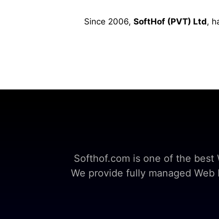
Since 2006,
SoftHof (PVT) Ltd
, h
Softhof.com is one of the bes
We provide fully managed Web Ho