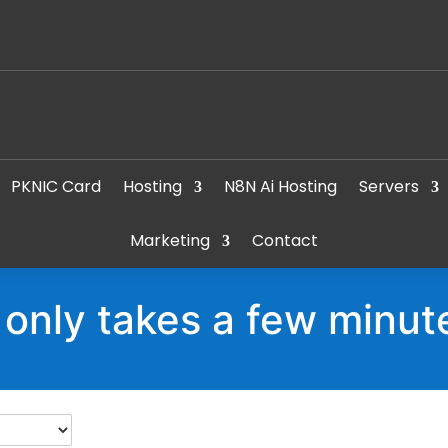
PKNIC Card
Hosting
N8N Ai Hosting
Servers
Marketing
Contact
t only takes a few minut