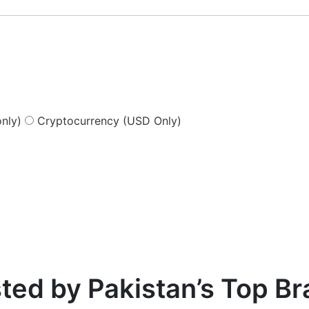
nly)
Cryptocurrency (USD Only)
ted by Pakistan’s Top B