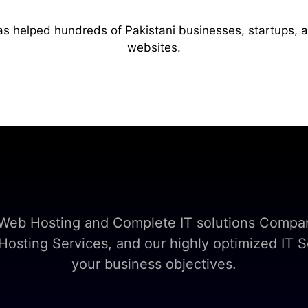
as helped hundreds of Pakistani businesses, startups, 
websites.
t Web Hosting and Complete IT solutions Compan
sting Services, and our highly optimized IT So
your business objectives.