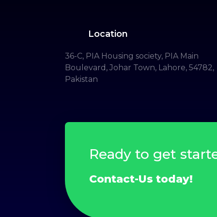
Location
36-C, PIA Housing society, PIA Main
Boulevard, Johar Town, Lahore, 54782,
Pakistan
Ready to get start
Contact-Us today!