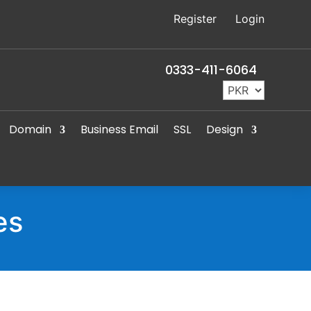
Register
Login
0333-411-6064
Domain
Business Email
SSL
Design
es