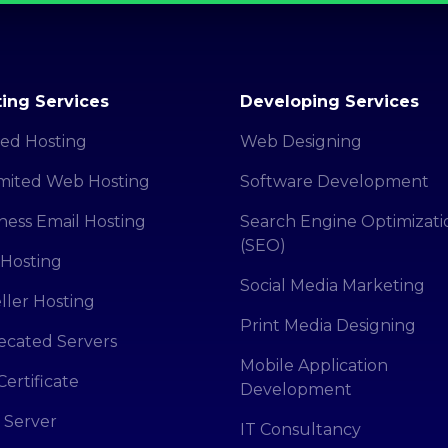
ing Services
Developing Services
ed Hosting
Web Designing
mited Web Hosting
Software Development
ness Email Hosting
Search Engine Optimizati
(SEO)
Hosting
Social Media Marketing
ller Hosting
Print Media Designing
cated Servers
Mobile Application
Certificate
Development
 Server
IT Consultancy