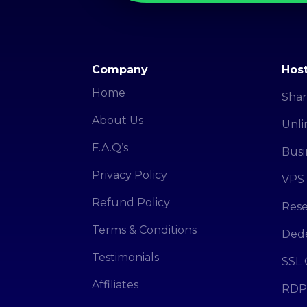
Company
Host
Home
Shar
About Us
Unli
F.A.Q’s
Busi
Privacy Policy
VPS 
Refund Policy
Rese
Terms & Conditions
Dede
Testimonials
SSL 
Affiliates
RDP