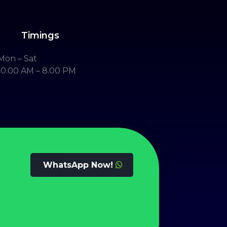
Timings
Mon – Sat
10.00 AM – 8.00 PM
WhatsApp Now!