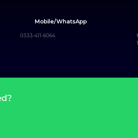
Mobile/WhatsApp
0333-411-6064
ed?