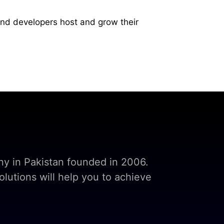
and developers host and grow their
y in Pakistan founded in 2006.
lutions will help you to achieve