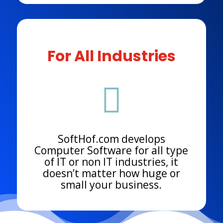
For All Industries

SoftHof.com develops
Computer Software for all type
of IT or non IT industries, it
doesn’t matter how huge or
small your business.