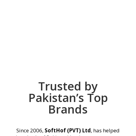
Need Help To Select
Your Package ?
CONTACT NOW
Trusted by
Pakistan’s Top
Brands
Since 2006,
SoftHof (PVT) Ltd
, has helped