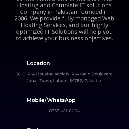
Hosting and Complete IT solutions
Company in Pakistan founded in
2006. We provide fully managed Web
Hosting Services, and our highly
optimized IT Solutions will help you
to achieve your business objectives.
Location
36-C, PIA Housing society, PIA Main Boulevard,
Johar Town, Lahore, 54782, Pakistan
Mobile/WhatsApp
0333-411-6064