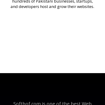
hundreds of Pakistani businesses, startups,
and developers host and grow their websites.
Softhof.com is one of the best Web