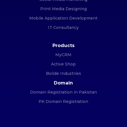
Print Media Designing
Mobile Application Development
IT Consultancy
Products
MyCRM
Active Shop
Bolide Industries
Domain
Domain Registration in Pakistan
PK Domain Registration