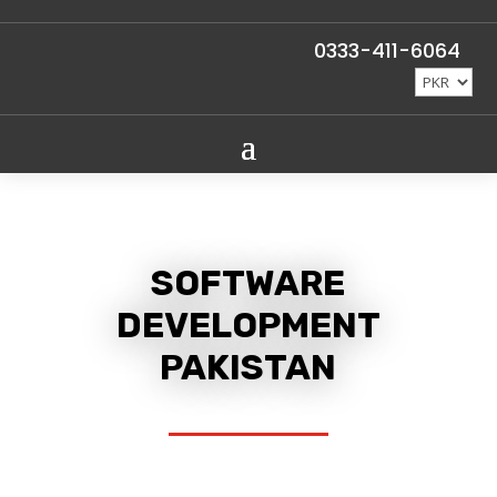
0333-411-6064
SOFTWARE
DEVELOPMENT
PAKISTAN