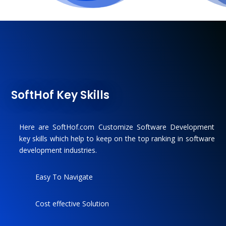
SoftHof Key Skills
Here are SoftHof.com Customize Software Development
key skills which help to keep on the top ranking in software
development industries.
Easy To Navigate
Cost effective Solution