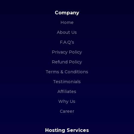
Company
Home
About Us
F.A.Q’s
Privacy Policy
Refund Policy
Terms & Conditions
Testimonials
Affiliates
Why Us
Career
Hosting Services