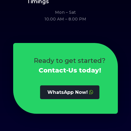
Timings
Mon – Sat
10.00 AM – 8.00 PM
Ready to get started?
Contact-Us today!
WhatsApp Now!