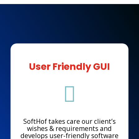
User Friendly GUI

SoftHof takes care our client’s
wishes & requirements and
develops user-friendly software