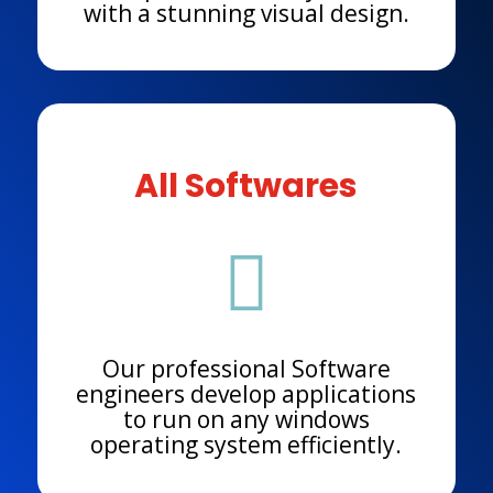
with a stunning visual design.
All Softwares

Our professional Software
engineers develop applications
to run on any windows
operating system efficiently.