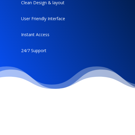
Clean Design & layout
User Friendly Interface
Instant Access
24/7 Support