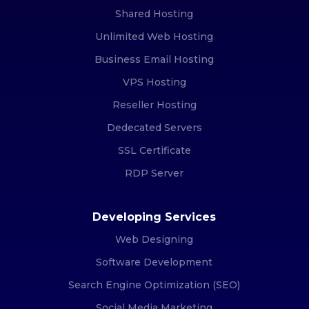
Shared Hosting
Unlimited Web Hosting
Business Email Hosting
VPS Hosting
Reseller Hosting
Dedecated Servers
SSL Certificate
RDP Server
Developing Services
Web Designing
Software Development
Search Engine Optimization (SEO)
Social Media Marketing