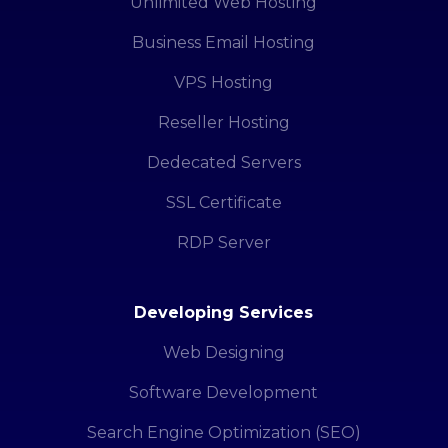
Unlimited Web Hosting
Business Email Hosting
VPS Hosting
Reseller Hosting
Dedecated Servers
SSL Certificate
RDP Server
Developing Services
Web Designing
Software Development
Search Engine Optimization (SEO)