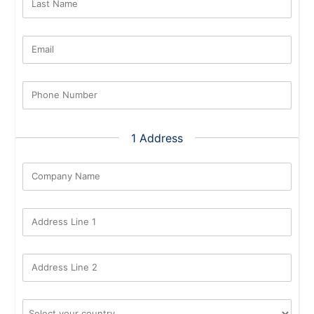
Last Name
Email
Phone Number
1 Address
Company Name
Address Line 1
Address Line 2