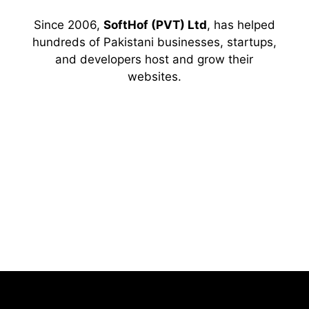
Since 2006,
SoftHof (PVT) Ltd
, has helped
hundreds of Pakistani businesses, startups,
and developers host and grow their
websites.