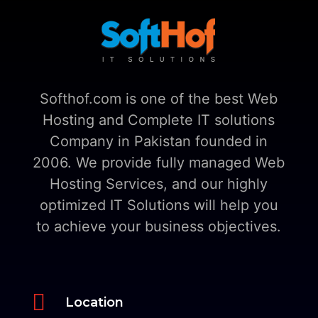
Softhof.com is one of the best Web
Hosting and Complete IT solutions
Company in Pakistan founded in
2006. We provide fully managed Web
Hosting Services, and our highly
optimized IT Solutions will help you
to achieve your business objectives.

Location