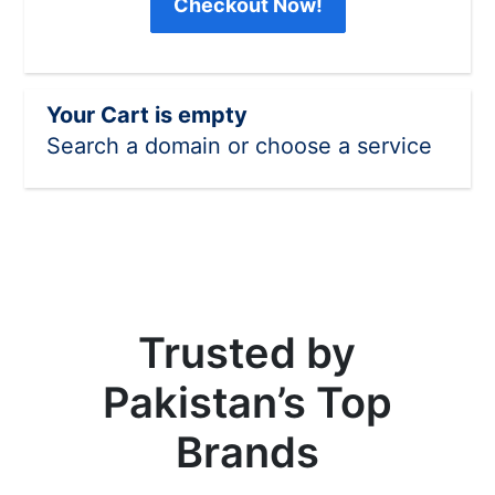
Checkout Now!
Your Cart is empty
Search a domain or choose a service
Trusted by
Pakistan’s Top
Brands