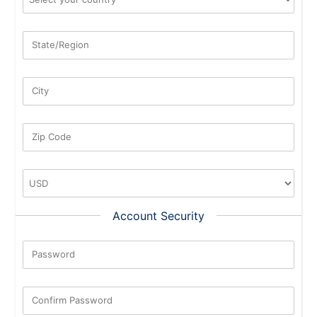
State/Region
City
Zip Code
Account Security
Password
New Password Rating: 0%
Confirm Password