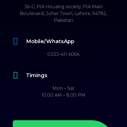
36-C, PIA Housing society, PIA Main
Boulevard, Johar Town, Lahore, 54782,
Pakistan

Mobile/WhatsApp
0333-411-6064

Timings
Mon – Sat
10.00 AM – 8.00 PM