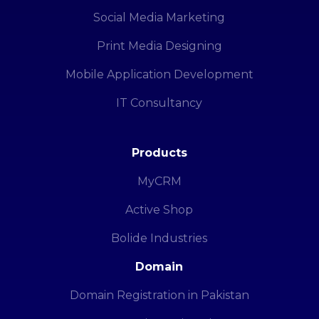
Social Media Marketing
Print Media Designing
Mobile Application Development
IT Consultancy
Products
MyCRM
Active Shop
Bolide Industries
Domain
Domain Registration in Pakistan