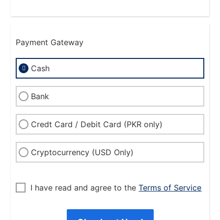
Payment Gateway
Cash
Bank
Credt Card / Debit Card (PKR only)
Cryptocurrency (USD Only)
I have read and agree to the
Terms of Service