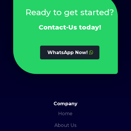
Ready to get started?
Contact-Us today!
WhatsApp Now!
Company
Home
About Us