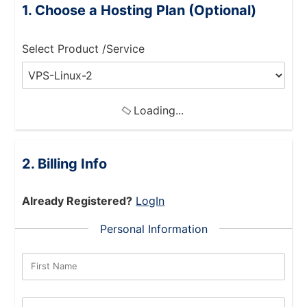
Choose a Hosting Plan (Optional)
Select Product /Service
Loading...
Billing Info
Already Registered?
LogIn
Personal Information
First Name