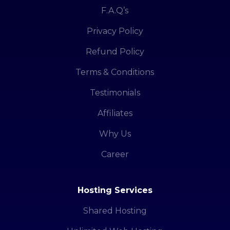
F.A.Q’s
Privacy Policy
Refund Policy
Terms & Conditions
Testimonials
Affiliates
Why Us
Career
Hosting Services
Shared Hosting