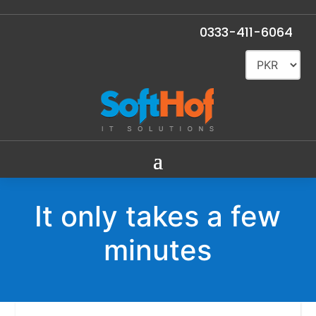
0333-411-6064
It only takes a few
minutes