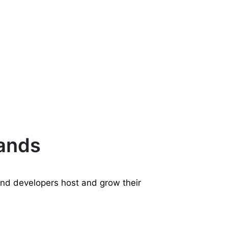
rands
and developers host and grow their