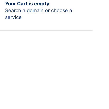
Your Cart is empty
Search a domain or choose a
service