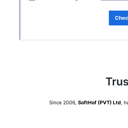
Chec
Trus
Since 2006,
SoftHof (PVT) Ltd
, h