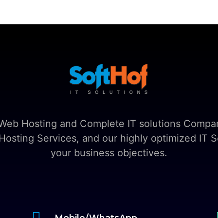
t Web Hosting and Complete IT solutions Compan
sting Services, and our highly optimized IT So
your business objectives.

Mobile/WhatsApp