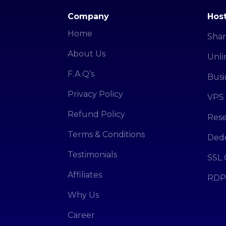
Company
Host
Home
Shar
About Us
Unli
F.A.Q’s
Busi
Privacy Policy
VPS 
Refund Policy
Rese
Terms & Conditions
Dede
Testimonials
SSL 
Affiliates
RDP
Why Us
Career