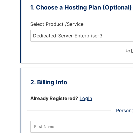
Choose a Hosting Plan (Optional)
Select Product /Service
L
Billing Info
Already Registered?
LogIn
Persona
First Name