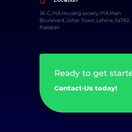
36-C, PIA Housing society, PIA Main
Boulevard, Johar Town, Lahore, 54782,
Pakistan
Ready to get start
Contact-Us today!