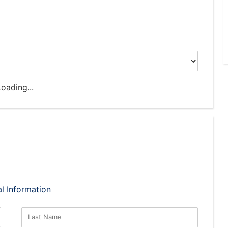
oading...
l Information
Last Name