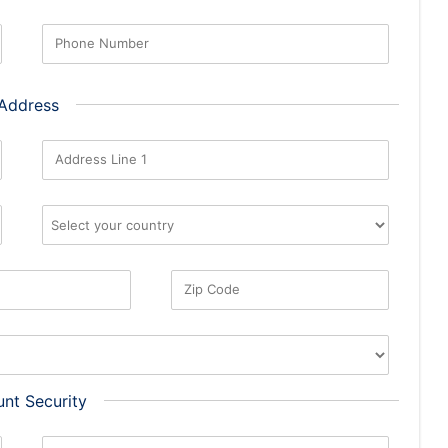
Phone Number
 Address
Address Line 1
Zip Code
nt Security