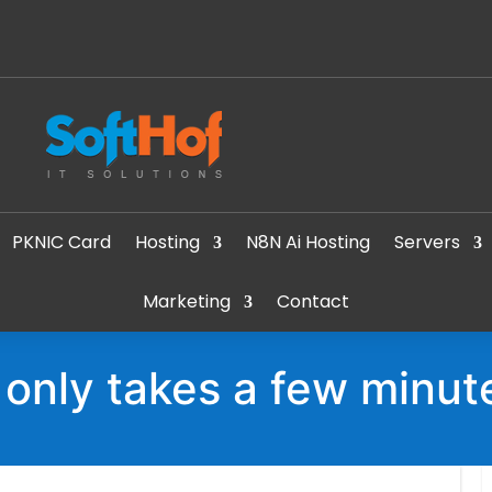
PKNIC Card
Hosting
N8N Ai Hosting
Servers
Marketing
Contact
t only takes a few minut