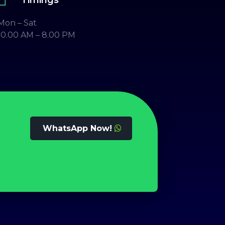
Mon – Sat
10.00 AM – 8.00 PM
WhatsApp Now!