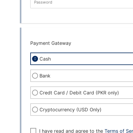
Password
New Password Rating: 0%
Payment Gateway
Cash
Bank
Credt Card / Debit Card (PKR only)
Cryptocurrency (USD Only)
I have read and agree to the
Terms of Se