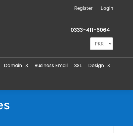
Register
Login
0333-411-6064
Domain
Business Email
SSL
Design
es