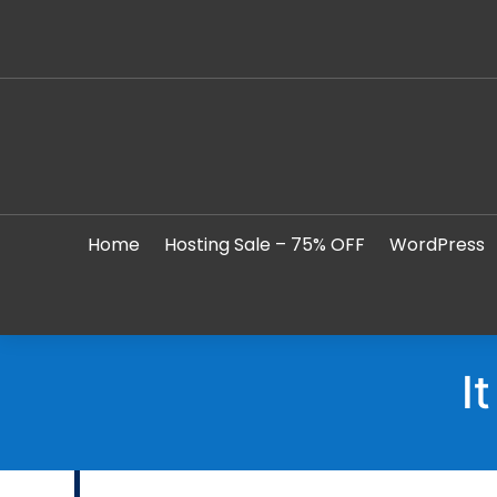
Home
Hosting Sale – 75% OFF
WordPress
I