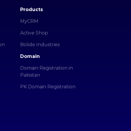
Products
MyCRM
Active Shop
on
Bolide Industries
Domain
Domain Registration in
Pakistan
PK Domain Registration