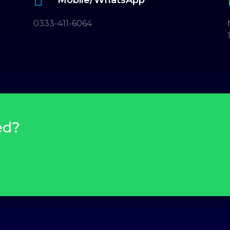
0333-411-6064
ed?