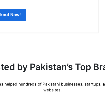
kout Now!
ted by Pakistan’s Top B
as helped hundreds of Pakistani businesses, startups, 
websites.