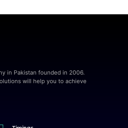
y in Pakistan founded in 2006.
lutions will help you to achieve

Timings