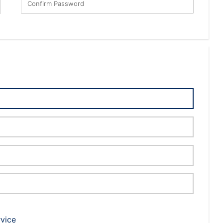
Confirm Password
rvice