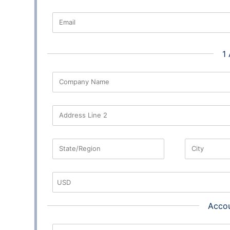
Email
1
Company Name
Address Line 2
State/Region
City
Accou