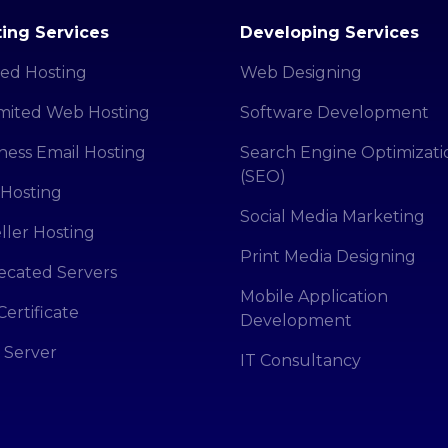
ing Services
Developing Services
ed Hosting
Web Designing
mited Web Hosting
Software Development
ness Email Hosting
Search Engine Optimizati
(SEO)
Hosting
Social Media Marketing
ller Hosting
Print Media Designing
cated Servers
Mobile Application
Certificate
Development
 Server
IT Consultancy