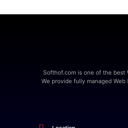
Softhof.com is one of the bes
We provide fully managed Web Ho

Location