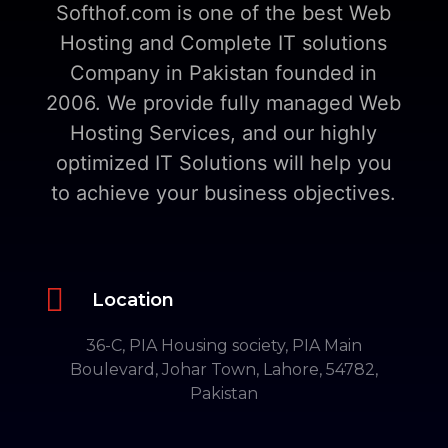
Softhof.com is one of the best Web
Hosting and Complete IT solutions
Company in Pakistan founded in
2006. We provide fully managed Web
Hosting Services, and our highly
optimized IT Solutions will help you
to achieve your business objectives.

Location
36-C, PIA Housing society, PIA Main
Boulevard, Johar Town, Lahore, 54782,
Pakistan