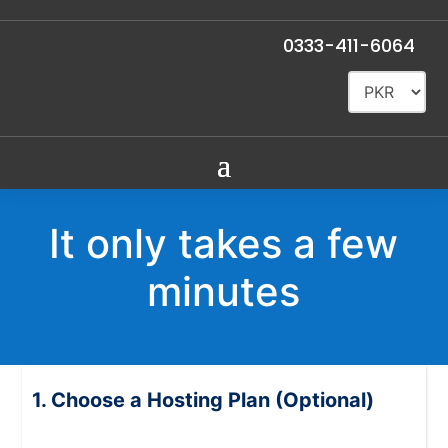
0333-411-6064
It only takes a few
minutes
Choose a Hosting Plan (Optional)