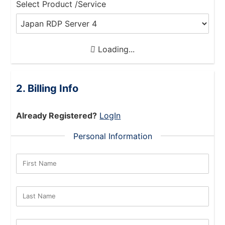
Select Product /Service
Loading...
Billing Info
Already Registered?
LogIn
Personal Information
First Name
Last Name