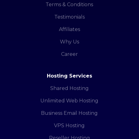
Terms & Conditions
Testimonials
Affiliates
Why Us
Career
Hosting Services
Shared Hosting
Unlimited Web Hosting
Business Email Hosting
VPS Hosting
Reseller Hosting