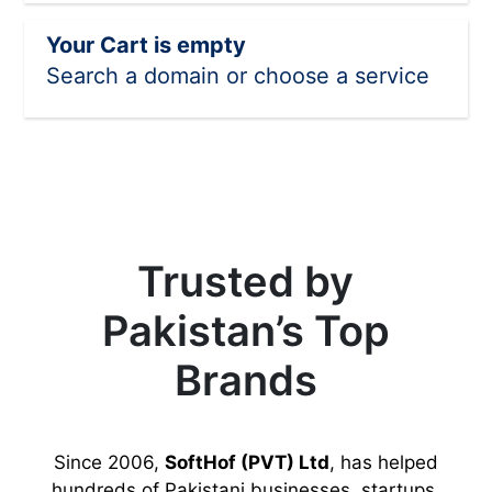
Your Cart is empty
Search a domain or choose a service
Trusted by
Pakistan’s Top
Brands
Since 2006,
SoftHof (PVT) Ltd
, has helped
hundreds of Pakistani businesses, startups,