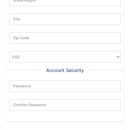
City
Zip Code
Account Security
Password
New Password Rating: 0%
Confirm Password