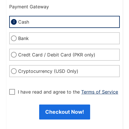
Payment Gateway
Cash
Bank
Credt Card / Debit Card (PKR only)
Cryptocurrency (USD Only)
I have read and agree to the
Terms of Service
Checkout Now!