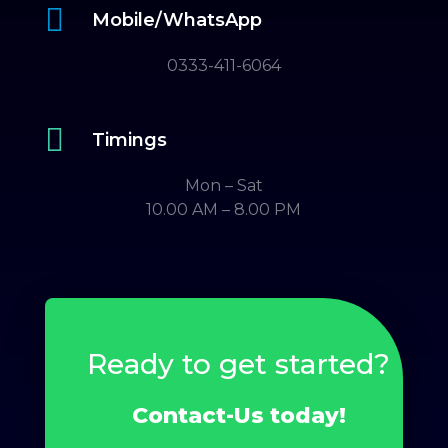

Mobile/WhatsApp
0333-411-6064

Timings
Mon – Sat
10.00 AM – 8.00 PM
Ready to get started?
Contact-Us today!