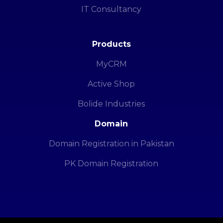
IT Consultancy
Products
MyCRM
Active Shop
Bolide Industries
Domain
Domain Registration in Pakistan
PK Domain Registration