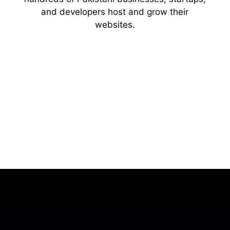
and developers host and grow their
websites.