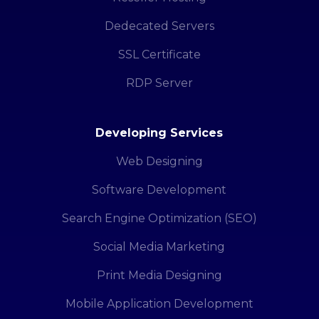
Dedecated Servers
SSL Certificate
RDP Server
Developing Services
Web Designing
Software Development
Search Engine Optimization (SEO)
Social Media Marketing
Print Media Designing
Mobile Application Development