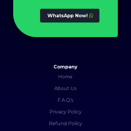
WhatsApp Now!
Company
Home
About Us
F.A.Q’s
Privacy Policy
Refund Policy