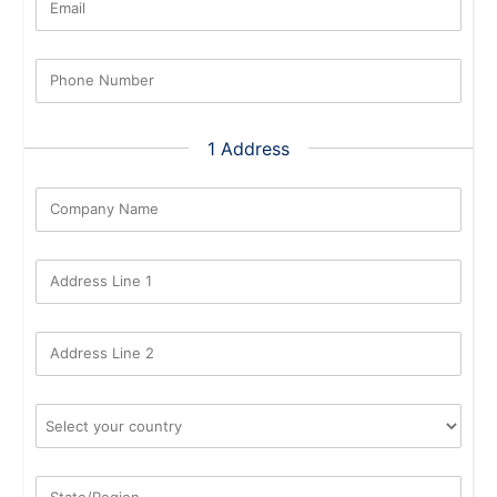
Email
Phone Number
1 Address
Company Name
Address Line 1
Address Line 2
State/Region